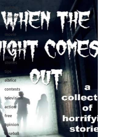
writing
animals
horror
movie
reviews
new stories
short
stories
tips
advice
contests
television
action
free
opinion
baseball