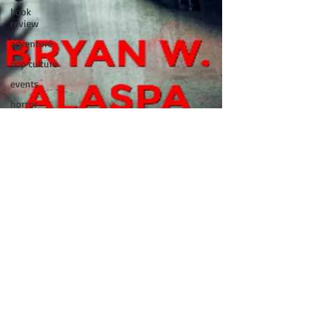
book
review
adventure
pop culture
events
horror
movies
book
signing