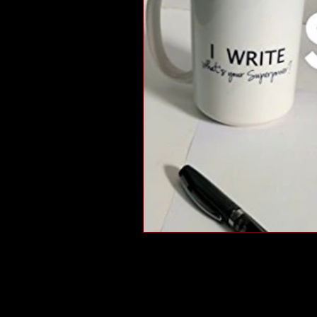
short stories
tips
advice
adventure
pop culture
ev