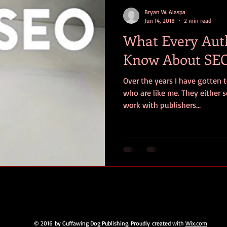
contests
television
action
free
opinion
Bryan W. Alaspa
Jun 14, 2018
2 min read
What Every Aut
ents
horror movies
book signing
Know About SEO
Over the years I have gotten t
who are like me. They either s
work with publishers...
© 2016 by Guffawing Dog Publishing. Proudly created with
Wix.com