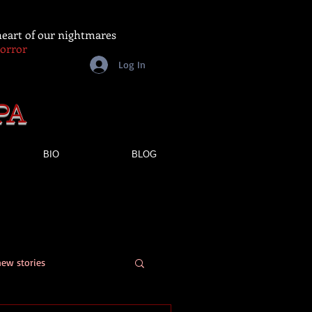
 heart of our nightmares
Horror
Log In
PA
BIO
BLOG
new stories