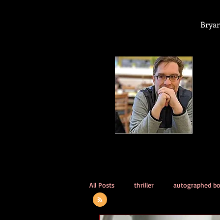
Bryan
All Posts
thriller
autographed b