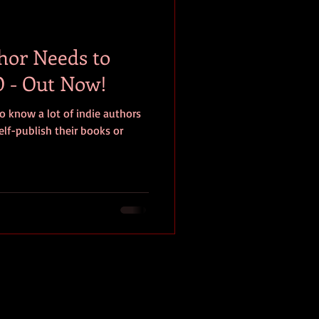
baseball
book review
hor Needs to
 - Out Now!
o know a lot of indie authors
elf-publish their books or