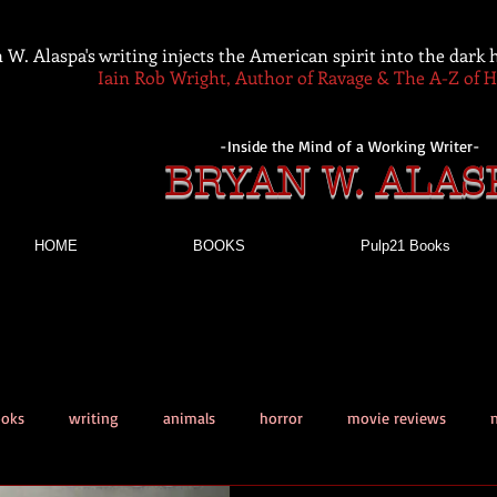
 W. Alaspa's writing injects the American spirit into the dark
Iain Rob Wright, Author of Ravage & The A-Z of 
-Inside the Mind of a Working Writer-
BRYAN W. ALAS
HOME
BOOKS
Pulp21 Books
ooks
writing
animals
horror
movie reviews