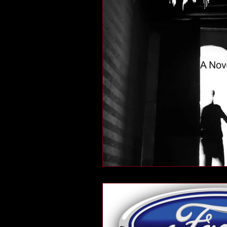
short stories
tips
advice
adventure
pop culture
ev