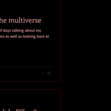
baseball
book review
the multiverse
of days talking about my
ts as well as looking back at