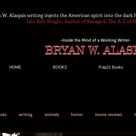
 W. Alaspa's writing injects the American spirit into the dark
Iain Rob Wright, Author of Ravage & The A-Z of 
-Inside the Mind of a Working Writer-
BRYAN W. ALAS
HOME
BOOKS
Pulp21 Books
ooks
writing
animals
horror
movie reviews