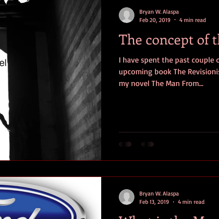
contests
television
action
free
opinion
Bryan W. Alaspa
Feb 20, 2019
4 min read
The concept of 
ents
horror movies
book signing
I have spent the past couple 
upcoming book The Revisionis
my novel The Man From...
Bryan W. Alaspa
Feb 13, 2019
4 min read