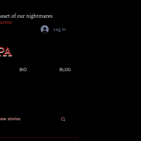
 heart of our nightmares
Horror
Log In
PA
BIO
BLOG
new stories