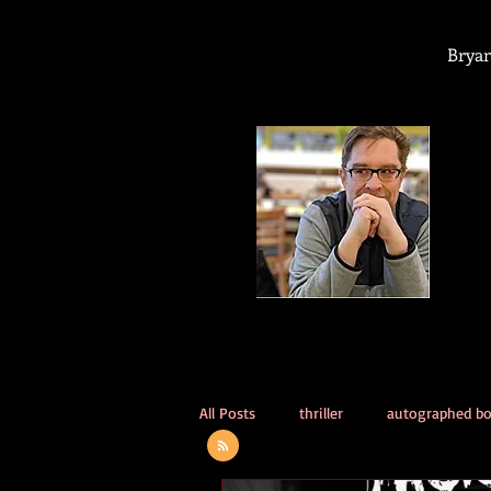
Bryan
All Posts
thriller
autographed b