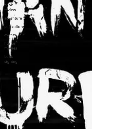
book
review
adventure
pop culture
events
horror
movies
book
signing