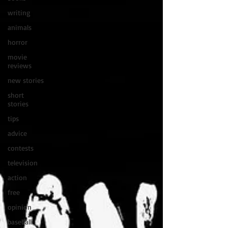
writing
animals
horror
movie
reviews
new stories
short
stories
tips
advice
contests
television
action
free
opinion
baseball