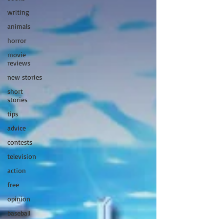
writing
animals
horror
movie
reviews
new stories
short
stories
tips
advice
contests
television
action
free
opinion
baseball