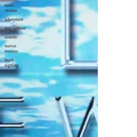
book
review
adventure
pop culture
events
horror
movies
book
signing