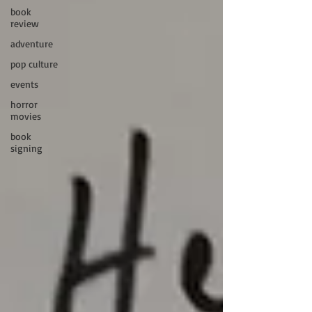
book
review
adventure
pop culture
events
horror
movies
book
signing