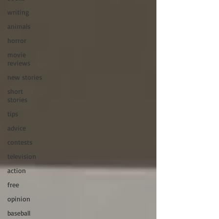
writing
animals
horror
movie
reviews
new stories
short
stories
tips
advice
contests
television
action
free
opinion
baseball