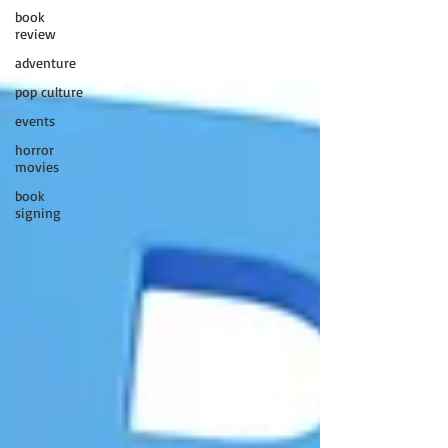
book
review
adventure
pop culture
events
horror
movies
book
signing