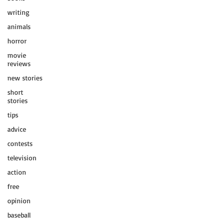
writing
animals
horror
movie
reviews
new stories
short
stories
tips
advice
contests
television
action
free
opinion
baseball