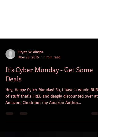
Bryan W. Alaspa
Nov 28, 2016
1 min read
It's Cyber Monday - Get Some
Deals
Hey, Happy Cyber Monday! So, I have a whole BUNCH
of stuff that's FREE and deeply discounted over at
Amazon. Check out my Amazon Author...