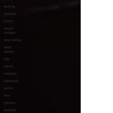
writing
animals
horror
movie
reviews
new stories
short
stories
tips
advice
contests
television
action
free
opinion
baseball