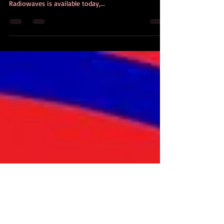
RADIOWAVES: Is Out Today!
At long last - the third installment in the Deklan
Falls hard-boiled detective story is out today!
Radiowaves is available today,...