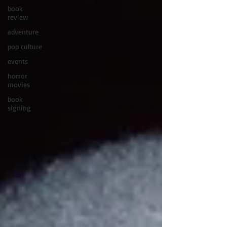
book
review
adventure
pop culture
events
horror
movies
book
signing