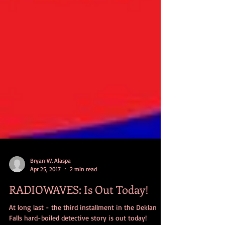
Bryan W. Alaspa
Apr 25, 2017
2 min read