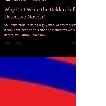
Bryan W. Alaspa
Apr 26, 2017
3 min read
Why Do I Write the Deklan Falls
Detective Novels?
So, I take pride in being a guy who writes thrillers.
If you have been to this site and visited my work
before, you know I have an...