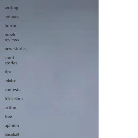
writing
animals
horror
movie
reviews
new stories
short
stories
tips
advice
contests
television
action
free
opinion
baseball