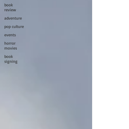
book
review
adventure
pop culture
events
horror
movies
book
signing