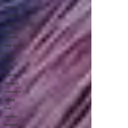
writing
animals
horror
movie
reviews
new stories
short
stories
tips
advice
contests
television
action
free
opinion
baseball