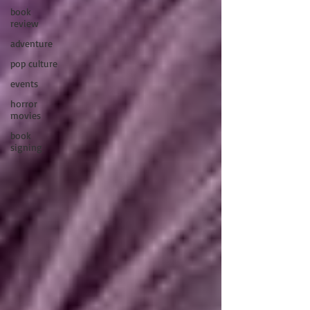
book
review
adventure
pop culture
events
horror
movies
book
signing