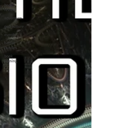
book
review
adventure
pop culture
events
horror
movies
book
signing