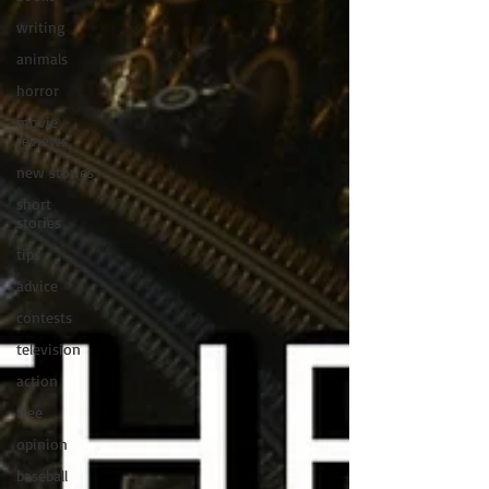
writing
animals
horror
movie
reviews
new stories
short
stories
tips
advice
contests
television
action
free
opinion
baseball