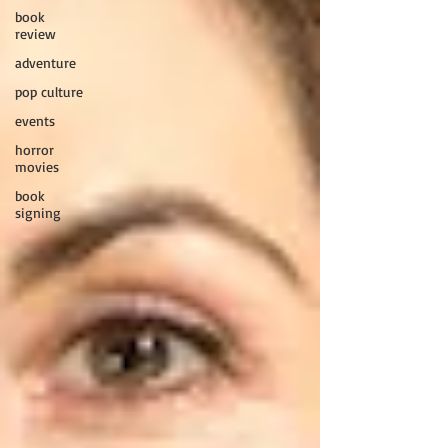
book
review
adventure
pop culture
events
horror
movies
book
signing