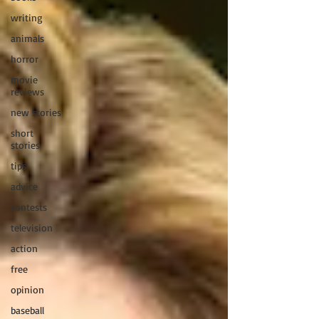
writing
animals
horror
movie
reviews
new stories
short
stories
tips
advice
contests
television
action
free
opinion
baseball