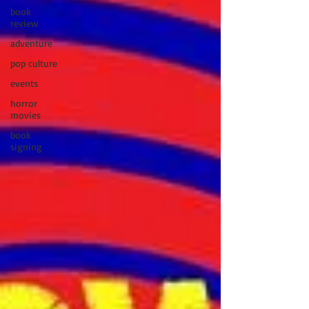
book
review
adventure
pop culture
events
horror
movies
book
signing