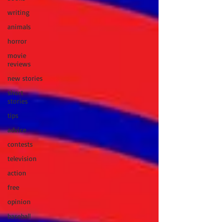
writing
animals
horror
movie
reviews
new stories
short
stories
tips
advice
contests
television
action
free
opinion
baseball