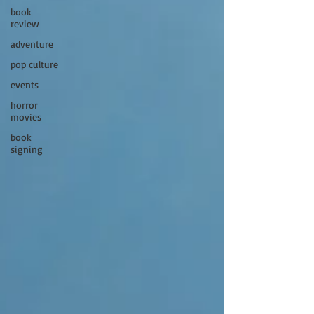
book
review
adventure
pop culture
events
horror
movies
book
signing