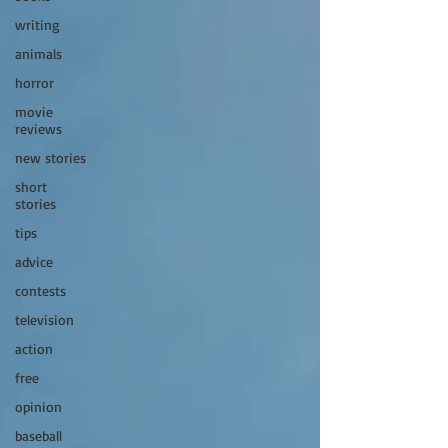
writing
animals
horror
movie
reviews
new stories
short
stories
tips
advice
contests
television
action
free
opinion
baseball