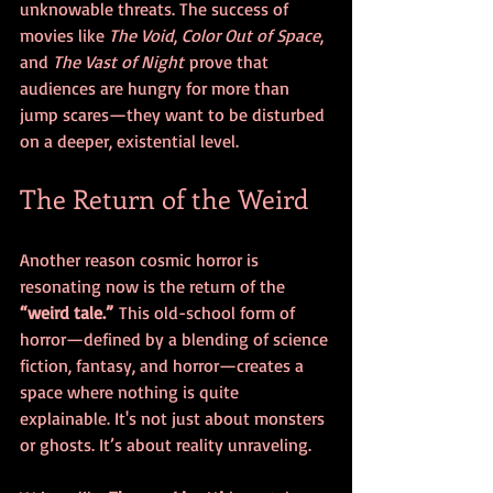
unknowable threats. The success of 
movies like 
The Void
, 
Color Out of Space
, 
and 
The Vast of Night
 prove that 
audiences are hungry for more than 
jump scares—they want to be disturbed 
on a deeper, existential level.
The Return of the Weird
Another reason cosmic horror is 
resonating now is the return of the 
“weird tale.”
 This old-school form of 
horror—defined by a blending of science 
fiction, fantasy, and horror—creates a 
space where nothing is quite 
explainable. It's not just about monsters 
or ghosts. It’s about reality unraveling.