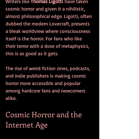
Writers like 
Thomas Ligotti
 have taken 
cosmic horror and given it a nihilistic, 
almost philosophical edge. Ligotti, often 
dubbed the modern Lovecraft, presents 
a bleak worldview where consciousness 
itself is the horror. For fans who like 
their terror with a dose of metaphysics, 
this is as good as it gets.
The rise of weird fiction zines, podcasts, 
and indie publishers is making cosmic 
horror more accessible and popular 
among hardcore fans and newcomers 
alike.
Cosmic Horror and the 
Internet Age