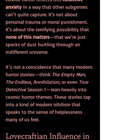
anxiety
 in a way that other subgenres 
can’t quite capture. It's not about 
personal trauma or moral punishment. 
It's about the terrifying possibility that 
none of this matters
—that we’re just 
specks of dust hurtling through an 
indifferent universe.
It’s not a coincidence that many modern 
horror stories—think 
The Empty Man
, 
The Endless
, 
Annihilation
, or even 
True 
Detective
 Season 1—lean heavily into 
cosmic horror themes. These stories tap 
into a kind of modern nihilism that 
speaks to the sense of helplessness 
many of us feel.
Lovecraftian Influence in 