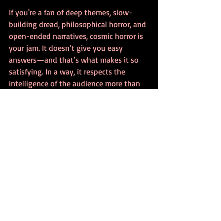
If you're a fan of deep themes, slow-
building dread, philosophical horror, and 
open-ended narratives, cosmic horror is 
your jam. It doesn’t give you easy 
answers—and that’s what makes it so 
satisfying. In a way, it respects the 
intelligence of the audience more than 
most horror subgenres do.
Where Cosmic Horror Is 
Going Next
As horror continues to evolve in books, 
film, and other media, 
cosmic horror
 will 
likely remain at the forefront of 
innovation. We’re already seeing AI-
generated horror narratives tap into 