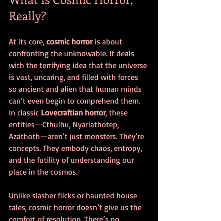
Really?
At its core, 
cosmic horror
 is about 
confronting the unknowable. It deals 
with the terrifying idea that the universe 
is vast, uncaring, and filled with forces 
so ancient and alien that human minds 
can’t even begin to comprehend them. 
In classic 
Lovecraftian horror
, these 
entities—Cthulhu, Nyarlathotep, 
Azathoth—aren’t just monsters. They’re 
concepts. They embody chaos, entropy, 
and the futility of understanding our 
place in the cosmos.
Unlike slasher flicks or haunted house 
tales, cosmic horror doesn’t give us the 
comfort of resolution. There’s no 