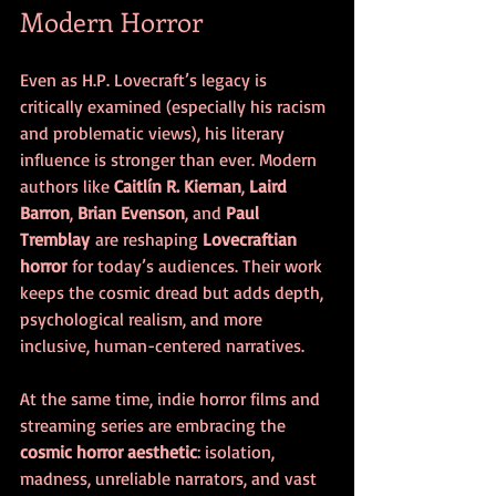
Modern Horror
Even as H.P. Lovecraft’s legacy is 
critically examined (especially his racism 
and problematic views), his literary 
influence is stronger than ever. Modern 
authors like 
Caitlín R. Kiernan
, 
Laird 
Barron
, 
Brian Evenson
, and 
Paul 
Tremblay
 are reshaping 
Lovecraftian 
horror
 for today’s audiences. Their work 
keeps the cosmic dread but adds depth, 
psychological realism, and more 
inclusive, human-centered narratives.
At the same time, indie horror films and 
streaming series are embracing the 
cosmic horror aesthetic
: isolation, 
madness, unreliable narrators, and vast 