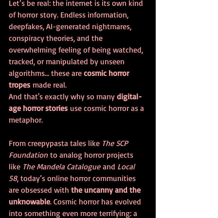
Let’s be real: the internet is its own kind 
of horror story. Endless information, 
deepfakes, AI-generated nightmares, 
conspiracy theories, and the 
overwhelming feeling of being watched, 
tracked, or manipulated by unseen 
algorithms… these are 
cosmic horror 
tropes
 made real.
And that's exactly why so many 
digital-
age horror stories
 use cosmic horror as a 
metaphor. 
From creepypasta tales like 
The SCP 
Foundation
 to analog horror projects 
like 
The Mandela Catalogue
 and 
Local 
58
, today’s online horror communities 
are obsessed with 
the uncanny and the 
unknowable
. Cosmic horror has evolved 
into something even more terrifying: a 