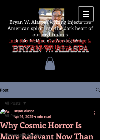
Log In
Bryan W. Alaspa's writing injects the
American spirit into the dark heart of
our nightmares
Iain Rob Wright, Author of Ravage &
-Inside the Mind of a Working Writer-
The A-Z of Horror
BRYAN W. ALASPA
Post
All Posts
Bryan Alaspa
All Posts
Apr 16, 2025
4 min read
Why Cosmic Horror Is
thriller
More Relevant Now Than
autographed books