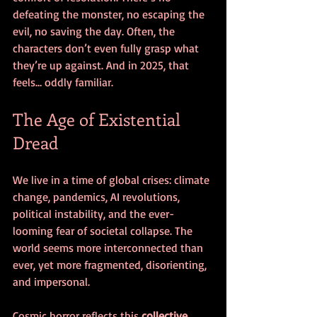
defeating the monster, no escaping the 
evil, no saving the day. Often, the 
characters don’t even fully grasp what 
they’re up against. And in 2025, that 
feels… oddly familiar.
The Age of Existential 
Dread
We live in a time of global crises: climate 
change, pandemics, AI revolutions, 
political instability, and the ever-
looming fear of societal collapse. The 
world seems more interconnected than 
ever, yet more fragmented, disorienting, 
and impersonal.
Cosmic horror reflects this 
collective 