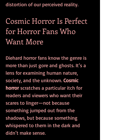
distortion of our perceived reality.
Cosmic Horror Is Perfect 
for Horror Fans Who 
Want More
Diehard horror fans know the genre is 
more than just gore and ghosts. It’s a 
lens for examining human nature, 
society, and the unknown. 
Cosmic 
horror
 scratches a particular itch for 
readers and viewers who want their 
scares to linger—not because 
something jumped out from the 
shadows, but because something 
whispered to them in the dark and 
didn’t make sense.