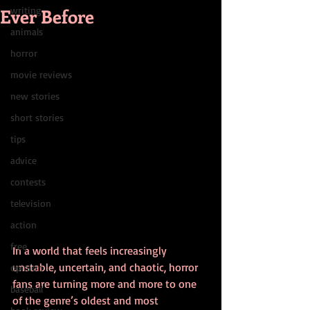
Ever Before
writing
animals
horror
movie reviews
new stories
short stories
tips
advice
contests
television
action
free
In a world that feels increasingly 
unstable, uncertain, and chaotic, horror 
opinion
fans are turning more and more to one 
baseball
of the genre’s oldest and most 