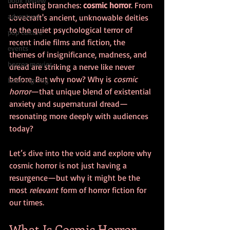
book review
unsettling branches: 
cosmic horror
. From 
adventure
Lovecraft's ancient, unknowable deities 
to the quiet psychological terror of 
pop culture
recent indie films and fiction, the 
events
themes of insignificance, madness, and 
horror movies
dread are striking a nerve like never 
before. But why now? Why is 
cosmic 
book signing
horror
—that unique blend of existential 
anxiety and supernatural dread—
resonating more deeply with audiences 
today?
Let’s dive into the void and explore why 
cosmic horror is not just having a 
resurgence—but why it might be the 
most 
relevant
 form of horror fiction for 
our times.
What Is Cosmic Horror, 