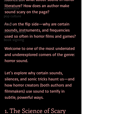
book review
literature? How does an author make 
adventure
sound scary on the page?
pop culture
And on the flip side—why are certain 
events
sounds, instruments, and frequencies 
horror movies
used so often in horror films and games?
book signing
Welcome to one of the most underrated 
and underexplored corners of the genre: 
horror sound.
Let’s explore why certain sounds, 
silences, and sonic tricks haunt us—and 
how horror creators (both authors and 
filmmakers) use sound to terrify in 
subtle, powerful ways.
1. The Science of Scary 