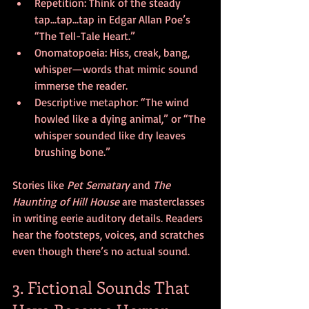
Repetition: Think of the steady 
tap...tap...tap in Edgar Allan Poe’s 
“The Tell-Tale Heart.”
Onomatopoeia: Hiss, creak, bang, 
whisper—words that mimic sound 
immerse the reader.
Descriptive metaphor: “The wind 
howled like a dying animal,” or “The 
whisper sounded like dry leaves 
brushing bone.”
Stories like 
Pet Sematary 
and 
The 
Haunting of Hill House
 are masterclasses 
in writing eerie auditory details. Readers 
hear the footsteps, voices, and scratches 
even though there’s no actual sound.
3. Fictional Sounds That 