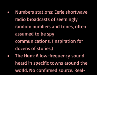
Numbers stations: Eerie shortwave 
radio broadcasts of seemingly 
random numbers and tones, often 
assumed to be spy 
communications. (Inspiration for 
dozens of stories.)
The Hum: A low-frequency sound 
heard in specific towns around the 
world. No confirmed source. Real-
life creepy.
UVB-76 (The Buzzer): A Russian 
shortwave station transmitting a 
buzzing sound since the 1970s—
sometimes interrupted by strange 
voices.
These weird sounds are perfect material 
for cosmic horror, paranoia fiction, and 