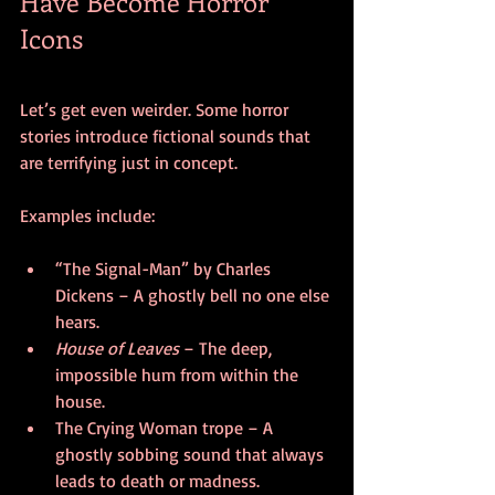
Have Become Horror 
Icons
Let’s get even weirder. Some horror 
stories introduce fictional sounds that 
are terrifying just in concept.
Examples include:
“The Signal-Man” by Charles 
Dickens – A ghostly bell no one else 
hears.
House of Leaves
 – The deep, 
impossible hum from within the 
house.
The Crying Woman trope – A 
ghostly sobbing sound that always 
leads to death or madness.