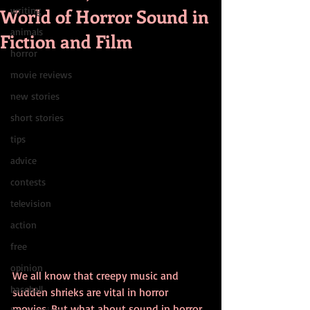
World of Horror Sound in
writing
animals
Fiction and Film
horror
movie reviews
new stories
short stories
tips
advice
contests
television
action
free
opinion
We all know that creepy music and 
baseball
sudden shrieks are vital in horror 
movies. But what about sound in horror 