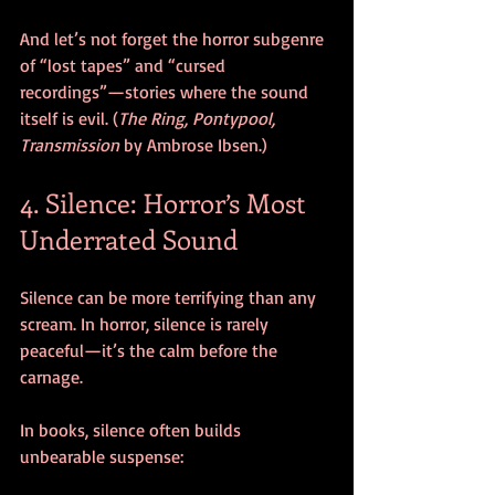
And let’s not forget the horror subgenre 
of “lost tapes” and “cursed 
recordings”—stories where the sound 
itself is evil. (
The Ring, Pontypool, 
Transmission 
by Ambrose Ibsen.)
4. Silence: Horror’s Most 
Underrated Sound
Silence can be more terrifying than any 
scream. In horror, silence is rarely 
peaceful—it’s the calm before the 
carnage.
In books, silence often builds 
unbearable suspense: