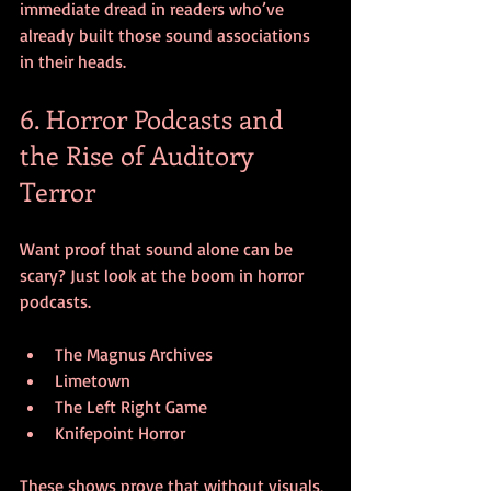
immediate dread in readers who’ve 
already built those sound associations 
in their heads.
6. Horror Podcasts and 
the Rise of Auditory 
Terror
Want proof that sound alone can be 
scary? Just look at the boom in horror 
podcasts.
The Magnus Archives
Limetown
The Left Right Game
Knifepoint Horror
These shows prove that without visuals, 