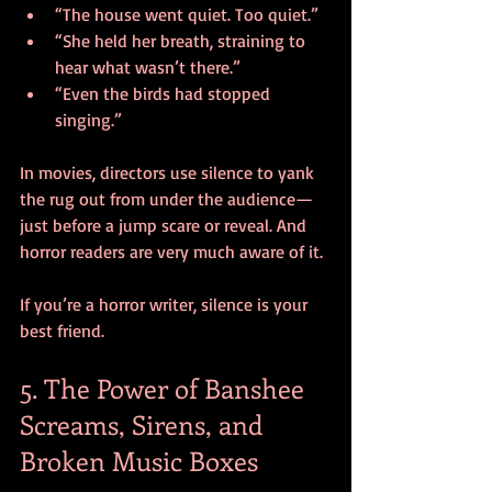
“The house went quiet. Too quiet.”
“She held her breath, straining to 
hear what wasn’t there.”
“Even the birds had stopped 
singing.”
In movies, directors use silence to yank 
the rug out from under the audience—
just before a jump scare or reveal. And 
horror readers are very much aware of it. 
If you’re a horror writer, silence is your 
best friend.
5. The Power of Banshee 
Screams, Sirens, and 
Broken Music Boxes