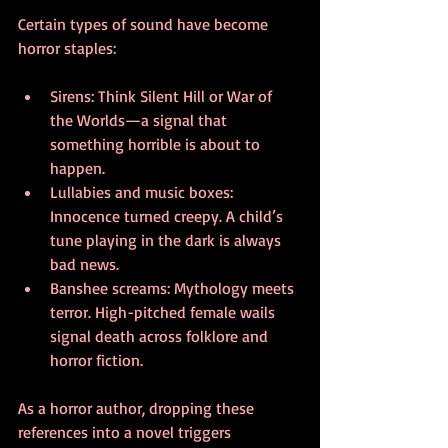
Certain types of sound have become 
horror staples:
Sirens: Think Silent Hill or War of 
the Worlds—a signal that 
something horrible is about to 
happen.
Lullabies and music boxes: 
Innocence turned creepy. A child’s 
tune playing in the dark is always 
bad news.
Banshee screams: Mythology meets 
terror. High-pitched female wails 
signal death across folklore and 
horror fiction.
As a horror author, dropping these 
references into a novel triggers 