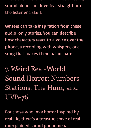
sound alone can drive fear straight into 
the listener’s skull.
Writers can take inspiration from these 
audio-only stories. You can describe 
how characters react to a voice over the 
phone, a recording with whispers, or a 
song that makes them hallucinate.
7. Weird Real-World 
Sound Horror: Numbers 
Stations, The Hum, and 
UVB-76
For those who love horror inspired by 
real life, there’s a treasure trove of real 
unexplained sound phenomena: