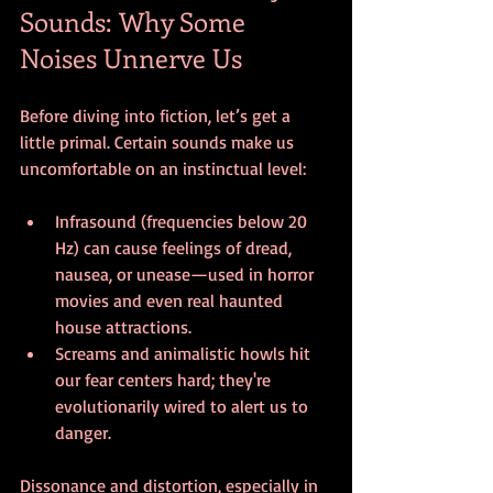
Sounds: Why Some 
Noises Unnerve Us
Before diving into fiction, let’s get a 
little primal. Certain sounds make us 
uncomfortable on an instinctual level:
Infrasound (frequencies below 20 
Hz) can cause feelings of dread, 
nausea, or unease—used in horror 
movies and even real haunted 
house attractions.
Screams and animalistic howls hit 
our fear centers hard; they're 
evolutionarily wired to alert us to 
danger.
Dissonance and distortion, especially in 