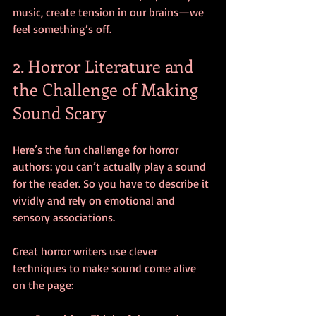
music, create tension in our brains—we 
feel something’s off.
2. Horror Literature and 
the Challenge of Making 
Sound Scary
Here’s the fun challenge for horror 
authors: you can’t actually play a sound 
for the reader. So you have to describe it 
vividly and rely on emotional and 
sensory associations.
Great horror writers use clever 
techniques to make sound come alive 
on the page: