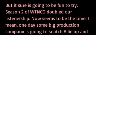
But it sure is going to be fun to try. 
Season 2 of WTNCO doubled our 
listenership. Now seems to be the time. I 
mean, one day some big production 
company is going to snatch Allie up and 
pay her the big bucks she deserves, so if 
I don’t do this now... I may never get the 
chance.
So, we’re gonna give it a shot in 2022. 
And I could not be more excited to see 
what happens. I hope you’ll come along 
for the ride.
Bryan Alaspa
December 2021