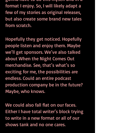
format I enjoy. So, I will likely adapt a 
few of my stories as original releases, 
but also create some brand new tales 
from scratch.
Hopefully they get noticed. Hopefully 
people listen and enjoy them. Maybe 
we’ll get sponsors. We’ve also talked 
about When the Night Comes Out 
merchandise. See, that’s what’s so 
exciting for me, the possibilities are 
endless. Could an entire podcast 
production company be in the future? 
Maybe, who knows.
We could also fall flat on our faces. 
Either I have total writer’s block trying 
to write in a new format or all of our 
shows tank and no one cares.