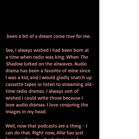
 been a bit of a dream come true for me.
See, I always wished I had been born at 
a time when radio was king. When 
The 
Shadow
 lurked on the airwaves. Audio 
drama has been a favorite of mine since 
I was a kid, and I would gladly snatch up 
cassette tapes or listen to streaming old-
time radio dramas. I always sort of 
wished I could write those because I 
love audio dramas. I love conjuring the 
images in my head.
Well, now that podcasts are a thing - I 
can do that. Right now, Allie has just 