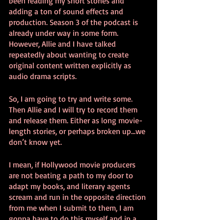
been reading my short stories and 
adding a ton of sound effects and 
production. Season 3 of the podcast is 
already under way in some form. 
However, Allie and I have talked 
repeatedly about wanting to create 
original content written explicitly as 
audio drama scripts. 
So, I am going to try and write some. 
Then Allie and I will try to record them 
and release them. Either as long movie-
length stories, or perhaps broken up...we 
don’t know yet.
I mean, if Hollywood movie producers 
are not beating a path to my door to 
adapt my books, and literary agents 
scream and run in the opposite direction 
from me when I submit to them, I am 
gonna have to do this myself and in a 