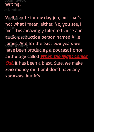
book review
writing.
adventure
Well, I write for my day job, but that’s 
pop culture
not what I mean, either. No, you see, I 
events
met this amazingly talented voice and 
audio production person named Allie 
horror movies
James. And for the past two years we 
book signing
have been producing a podcast horror 
anthology called 
When the Night Comes 
Out
. It has been a blast. Sure, we make 
zero money on it and don’t have any 
sponsors, but it’s