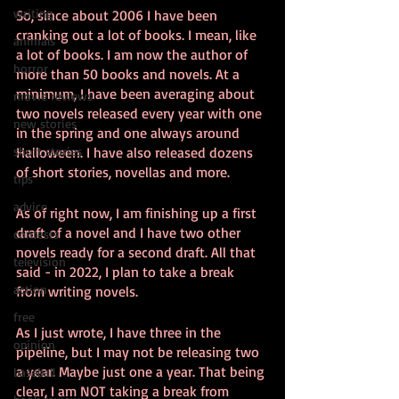
writing
So, since about 2006 I have been 
cranking out a lot of books. I mean, like 
animals
a lot of books. I am now the author of 
horror
more than 50 books and novels. At a 
minimum, I have been averaging about 
movie reviews
two novels released every year with one 
new stories
in the spring and one always around 
short stories
Halloween. I have also released dozens 
of short stories, novellas and more. 
tips
advice
As of right now, I am finishing up a first 
draft of a novel and I have two other 
contests
novels ready for a second draft. All that 
television
said - in 2022, I plan to take a break 
action
from writing novels.
free
As I just wrote, I have three in the 
opinion
pipeline, but I may not be releasing two 
a year. Maybe just one a year. That being 
baseball
clear, I am NOT taking a break from 