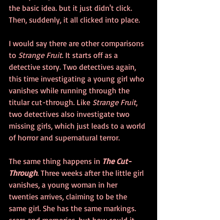
the basic idea. but it just didn't click. 
Then, suddenly, it all clicked into place.
I would say there are other comparisons 
to 
Strange Fruit
. It starts off as a 
detective story. Two detectives again, 
this time investigating a young girl who 
vanishes while running through the 
titular cut-through. Like
 Strange Fruit
, 
two detectives also investigate two 
missing girls, which just leads to a world 
of horror and supernatural terror.
The same thing happens in 
The Cut-
Through
. Three weeks after the little girl 
vanishes, a young woman in her 
twenties arrives, claiming to be the 
same girl. She has the same markings. 
scars and memories, but how could it 