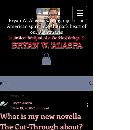
Log In
Bryan W. Alaspa's writing injects the
American spirit into the dark heart of
our nightmares
Iain Rob Wright, Author of Ravage &
-Inside the Mind of a Working Writer-
The A-Z of Horror
BRYAN W. ALASPA
Post
All Posts
Bryan Alaspa
All Posts
May 10, 2020
2 min read
What is my new novella
thriller
The Cut-Through about?
autographed books