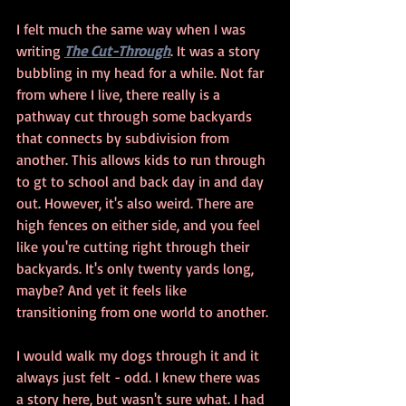
I felt much the same way when I was 
writing 
The Cut-Through
. It was a story 
bubbling in my head for a while. Not far 
from where I live, there really is a 
pathway cut through some backyards 
that connects by subdivision from 
another. This allows kids to run through 
to gt to school and back day in and day 
out. However, it's also weird. There are 
high fences on either side, and you feel 
like you're cutting right through their 
backyards. It's only twenty yards long, 
maybe? And yet it feels like 
transitioning from one world to another.
I would walk my dogs through it and it 
always just felt - odd. I knew there was 
a story here, but wasn't sure what. I had 