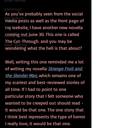
book review
adventure
As you've probably seen from the social 
pop culture
media posts as well as the front page of 
events
my website, I have another new novella 
coming out June 30. This one is called 
horror movies
The Cut-Through. and you may be 
book signing
wondering what the hell is that about? 
Well, writing this one reminded me a lot 
of writing my novella 
Strange Fruit and 
the Slender Man
, which remains one of 
my scariest and best-reviewed stories of 
all time. If I had to point to one 
particular story that I felt someone who 
wanted to be creeped out should read - 
it would be that one. The one story that 
I think best represents the type of horror 
I really love, it would be that one.