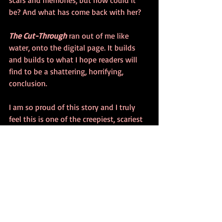
be? And what has come back with her?
The Cut-Through
 ran out of me like 
water, onto the digital page. It builds 
and builds to what I hope readers will 
find to be a shattering, horrifying, 
conclusion.
I am so proud of this story and I truly 
feel this is one of the creepiest, scariest 
things I've written in a while. I hope 
you'll pre-order it now and leave some 
great reviews.
You can pre-order 
The Cut Through
 here. 
Also, listen to my sci-fi fiction podcast, 
Ovule
, is out now.