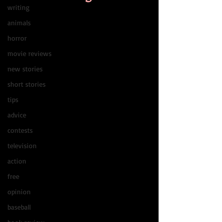
writing
animals
horror
movie reviews
new stories
short stories
tips
advice
contests
television
action
free
opinion
baseball