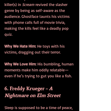
killer(s) in 
Scream
 revived the slasher 
genre by being as self-aware as the 
audience. Ghostface taunts his victims 
with phone calls full of movie trivia, 
making the kills feel like a deadly pop 
quiz.
Why We Hate Him:
 He toys with his 
victims, dragging out their terror.
Why We Love Him:
 His bumbling, human 
moments make him oddly relatable—
even if he’s trying to gut you like a fish.
6. Freddy Krueger – 
A 
Nightmare on Elm Street
Sleep is supposed to be a time of peace, 