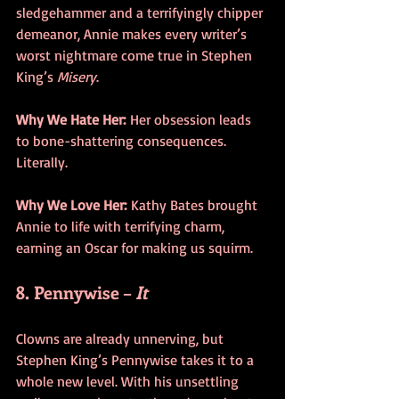
sledgehammer and a terrifyingly chipper 
demeanor, Annie makes every writer’s 
worst nightmare come true in Stephen 
King’s 
Misery
.
Why We Hate Her:
 Her obsession leads 
to bone-shattering consequences. 
Literally.
Why We Love Her:
 Kathy Bates brought 
Annie to life with terrifying charm, 
earning an Oscar for making us squirm.
8. Pennywise – 
It
Clowns are already unnerving, but 
Stephen King’s Pennywise takes it to a 
whole new level. With his unsettling 