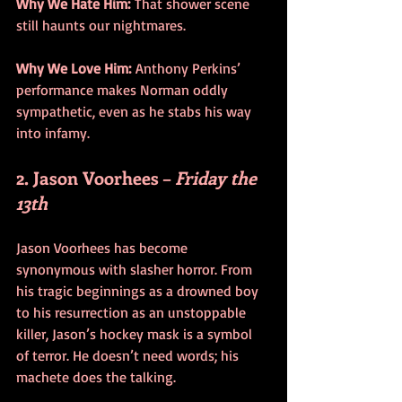
Why We Hate Him:
 That shower scene 
still haunts our nightmares.
Why We Love Him:
 Anthony Perkins’ 
performance makes Norman oddly 
sympathetic, even as he stabs his way 
into infamy.
2. Jason Voorhees – 
Friday the 
13th
Jason Voorhees has become 
synonymous with slasher horror. From 
his tragic beginnings as a drowned boy 
to his resurrection as an unstoppable 
killer, Jason’s hockey mask is a symbol 
of terror. He doesn’t need words; his 
machete does the talking.