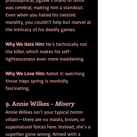
was cerebral, making him a standout. 
Even when you hated his twisted 
morality, you couldn't help but marvel at 
the intricacy of his deadly games.
Why We Hate Him:
 He’s technically not 
the killer, which makes his self-
righteousness even more maddening.
Why We Love Him:
 Admit it: watching 
those traps spring is morbidly 
fascinating.
9. Annie Wilkes – 
Misery
Annie Wilkes isn’t your typical horror 
villain—there are no masks, knives, or 
supernatural forces here. Instead, she’s a 
superfan gone wrong. Armed with a 