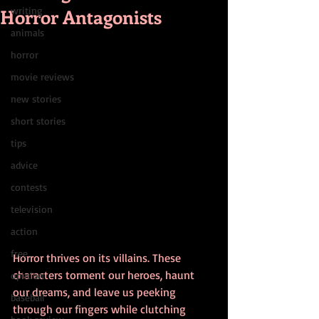
Horror Antagonists
writing
animals
horror
movie reviews
new stories
short stories
tips
advice
contests
television
action
free
Horror thrives on its villains. These 
characters torment our heroes, haunt 
opinion
our dreams, and leave us peeking 
baseball
through our fingers while clutching 