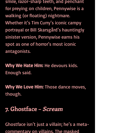
smile, razor-sharp teeth, and penchant 
for preying on children, Pennywise is a 
walking (or floating) nightmare. 
Whether it’s Tim Curry’s iconic campy 
portrayal or Bill Skarsgård’s hauntingly 
sinister version, Pennywise earns his 
spot as one of horror’s most iconic 
antagonists.
Why We Hate Him:
 He devours kids. 
Enough said.
Why We Love Him:
 Those dance moves, 
though.
7. Ghostface – 
Scream
Ghostface isn’t just a villain; he’s a meta-
commentary on villains. The masked 