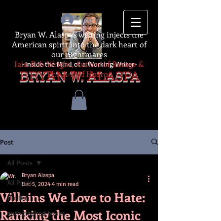
Log In
Bryan W. Alaspa's writing injects the
American spirit into the dark heart of
our nightmares
Iain Rob Wright, Author of Ravage &
-Inside the Mind of a Working Writer-
The A-Z of Horror
BRYAN W. ALASPA
Post
All Posts
Bryan Alaspa
All Posts
Dec 5, 2024
4 min read
Villains We Love to Hate:
thriller
Ranking the Most Iconic
autographed books