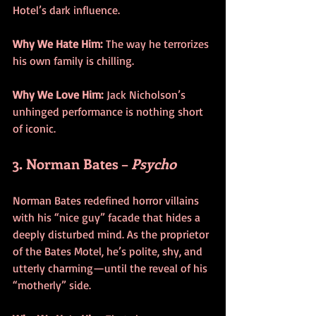
Hotel’s dark influence.
Why We Hate Him:
 The way he terrorizes 
his own family is chilling.
Why We Love Him:
 Jack Nicholson’s 
unhinged performance is nothing short 
of iconic.
3. Norman Bates – 
Psycho
Norman Bates redefined horror villains 
with his “nice guy” facade that hides a 
deeply disturbed mind. As the proprietor 
of the Bates Motel, he’s polite, shy, and 
utterly charming—until the reveal of his 
“motherly” side.