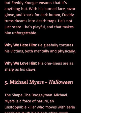
but Freddy Krueger ensures that it’s 
anything but. With his burned face, razor 
glove, and knack for dark humor, Freddy 
turns dreams into death traps. He’s not 
just scary—he’s playful, and that makes 
him unforgettable.
Why We Hate Him:
 He gleefully tortures 
his victims, both mentally and physically.
Why We Love Him:
 His one-liners are as 
sharp as his claws.
5. Michael Myers – 
Halloween
The Shape. The Boogeyman. Michael 
Myers is a force of nature, an 
unstoppable killer who moves with eerie 
precision. With his blank white mask 