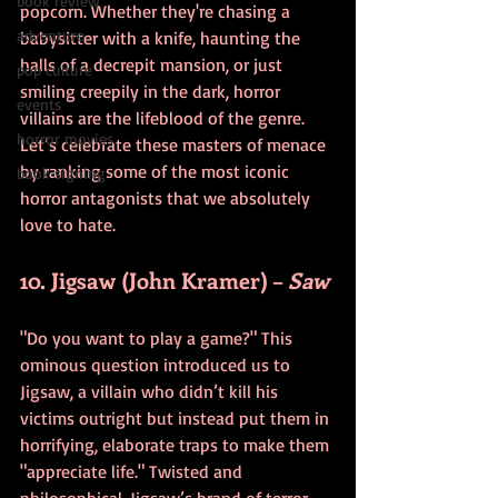
book review
popcorn. Whether they're chasing a 
adventure
babysitter with a knife, haunting the 
halls of a decrepit mansion, or just 
pop culture
smiling creepily in the dark, horror 
events
villains are the lifeblood of the genre. 
horror movies
Let’s celebrate these masters of menace 
by ranking some of the most iconic 
book signing
horror antagonists that we absolutely 
love to hate.
10. Jigsaw (John Kramer) – 
Saw
"Do you want to play a game?" This 
ominous question introduced us to 
Jigsaw, a villain who didn’t kill his 
victims outright but instead put them in 
horrifying, elaborate traps to make them 
"appreciate life." Twisted and 
philosophical, Jigsaw’s brand of terror 