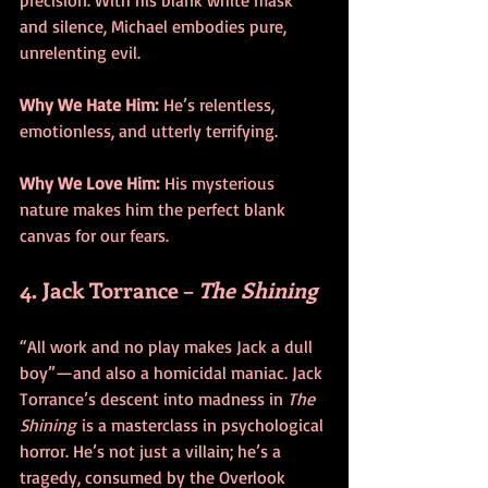
and silence, Michael embodies pure, 
unrelenting evil.
Why We Hate Him:
 He’s relentless, 
emotionless, and utterly terrifying.
Why We Love Him:
 His mysterious 
nature makes him the perfect blank 
canvas for our fears.
4. Jack Torrance – 
The Shining
“All work and no play makes Jack a dull 
boy”—and also a homicidal maniac. Jack 
Torrance’s descent into madness in 
The 
Shining
 is a masterclass in psychological 
horror. He’s not just a villain; he’s a 
tragedy, consumed by the Overlook 