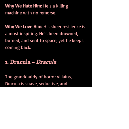
Why We Hate Him:
 He’s a killing 
machine with no remorse.
Why We Love Him:
 His sheer resilience is 
almost inspiring. He’s been drowned, 
burned, and sent to space, yet he keeps 
coming back.
1. Dracula – 
Dracula
The granddaddy of horror villains, 
Dracula is suave, seductive, and 
downright terrifying. Bram Stoker’s 
creation has been reimagined countless 
times, but at his core, he’s the ultimate 
predator. Whether he’s portrayed as a 
tragic romantic or a monstrous fiend, 
Dracula remains the king of horror.