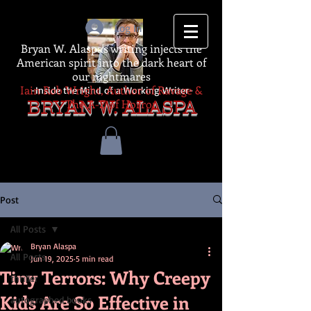
Log In
Bryan W. Alaspa's writing injects the
American spirit into the dark heart of
our nightmares
Iain Rob Wright, Author of Ravage &
-Inside the Mind of a Working Writer-
The A-Z of Horror
BRYAN W. ALASPA
Post
All Posts
Bryan Alaspa
All Posts
Jun 19, 2025
5 min read
Tiny Terrors: Why Creepy
thriller
Kids Are So Effective in
autographed books