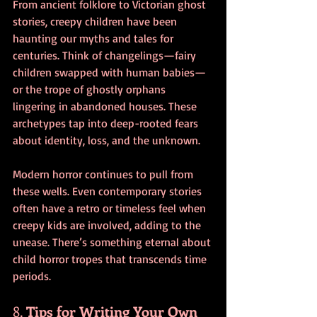
From ancient folklore to Victorian ghost 
stories, creepy children have been 
haunting our myths and tales for 
centuries. Think of changelings—fairy 
children swapped with human babies—
or the trope of ghostly orphans 
lingering in abandoned houses. These 
archetypes tap into deep-rooted fears 
about identity, loss, and the unknown.
Modern horror continues to pull from 
these wells. Even contemporary stories 
often have a retro or timeless feel when 
creepy kids are involved, adding to the 
unease. There’s something eternal about 
child horror tropes that transcends time 
periods.
8. 
Tips for Writing Your Own 