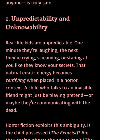
anyone—is truly safe.
2. 
Unpredictability and 
Unknowability
Real-life kids are unpredictable. One 
minute they’re laughing, the next 
they’re crying, screaming, or staring at 
you like they know your secrets. That 
natural erratic energy becomes 
terrifying
 when placed in a horror 
context. A child who talks to an invisible 
friend might just be playing pretend—or 
maybe they're communicating with the 
dead.
Horror fiction exploits this ambiguity. Is 
the child possessed (
The Exorcist
)? Are 
they seeing ghosts the adults can’t (
The 