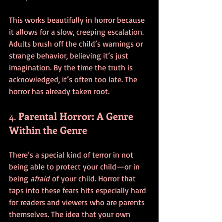
This works beautifully in horror because 
it allows for a slow, creeping escalation. 
Adults brush off the child’s warnings or 
strange behavior, believing it’s just 
imagination. By the time the truth is 
acknowledged, it’s often too late. The 
horror has already taken root.
4. 
Parental Horror: A Genre 
Within the Genre
There’s a special kind of terror in not 
being able to protect your child—or in 
being 
afraid
 of your child. Horror that 
taps into these fears hits especially hard 
for readers and viewers who are parents 
themselves. The idea that your own 