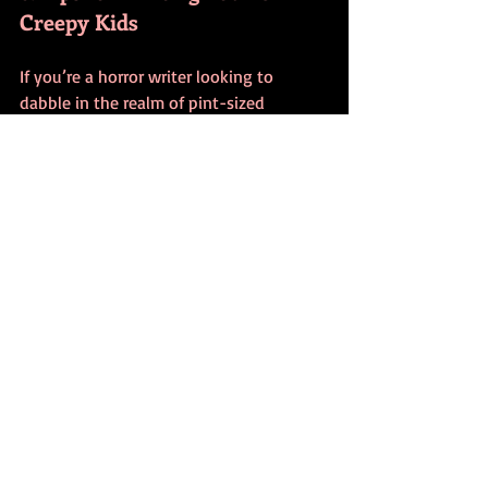
Creepy Kids
If you’re a horror writer looking to 
dabble in the realm of pint-sized 
nightmares, here are a few quick tips:
Less is more
: Don’t overexplain. The 
most terrifying children are often 
the quietest or the most “normal” 
on the surface.
Use contrast
: Make their actions or 
words discordant with their 
appearance or age.
Leverage innocence
: Let them do or 
say horrific things without seeming 
to understand the gravity. That 
juxtaposition is gold.
Keep the adults clueless
: Build 