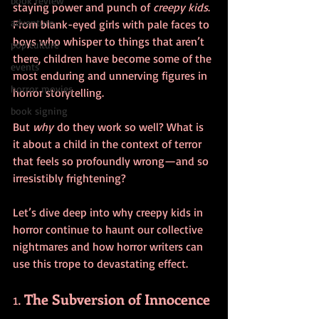
book review
staying power and punch of 
creepy kids
. 
adventure
From blank-eyed girls with pale faces to 
boys who whisper to things that aren’t 
pop culture
there, children have become some of the 
events
most enduring and unnerving figures in 
horror movies
horror storytelling. 
book signing
But 
why
 do they work so well? What is 
it about a child in the context of terror 
that feels so profoundly wrong—and so 
irresistibly frightening?
Let’s dive deep into why creepy kids in 
horror continue to haunt our collective 
nightmares and how horror writers can 
use this trope to devastating effect.
1. 
The Subversion of Innocence