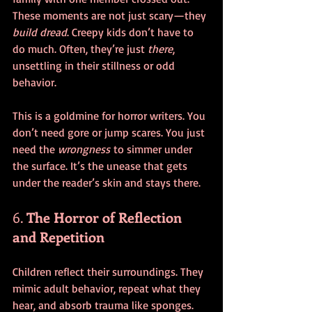
These moments are not just scary—they 
build dread
. Creepy kids don’t have to 
do much. Often, they’re just 
there
, 
unsettling in their stillness or odd 
behavior.
This is a goldmine for horror writers. You 
don’t need gore or jump scares. You just 
need the 
wrongness
 to simmer under 
the surface. It’s the unease that gets 
under the reader’s skin and stays there.
6. 
The Horror of Reflection 
and Repetition
Children reflect their surroundings. They 
mimic adult behavior, repeat what they 
hear, and absorb trauma like sponges. 