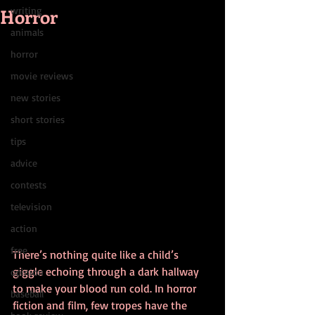
Horror
writing
animals
horror
movie reviews
new stories
short stories
tips
advice
contests
television
action
free
There’s nothing quite like a child’s 
giggle echoing through a dark hallway 
opinion
to make your blood run cold. In horror 
baseball
fiction and film, few tropes have the 