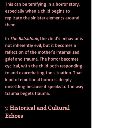
This can be terrifying in a horror story, 
especially when a child begins to 
replicate the sinister elements around 
them.
In 
The Babadook
, the child’s behavior is 
not inherently evil, but it becomes a 
reflection of the mother’s internalized 
grief and trauma. The horror becomes 
cyclical, with the child both responding 
to and exacerbating the situation. That 
kind of emotional horror is deeply 
unsettling because it speaks to the way 
trauma begets trauma.
7. 
Historical and Cultural 
Echoes