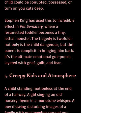
child could be corrupted, possessed, or 
turn on you cuts deep.
Stephen King has used this to incredible 
effect in 
Pet Sematary
, where a 
resurrected toddler becomes a tiny, 
lethal monster. The tragedy is twofold: 
not only is the child dangerous, but the 
parent is complicit in bringing him back. 
It’s the ultimate emotional gut-punch, 
layered with grief, guilt, and fear.
5. 
Creepy Kids and Atmosphere
A child standing motionless at the end 
of a hallway. A girl singing an old 
nursery rhyme in a monotone whisper. A 
boy drawing disturbing images of a 
family with one member crossed out. 