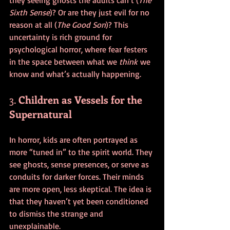
Sixth Sense
)? Or are they just evil for no 
reason at all (
The Good Son
)? This 
uncertainty is rich ground for 
psychological horror, where fear festers 
in the space between what we 
think
 we 
know and what’s actually happening.
3. 
Children as Vessels for the 
Supernatural
In horror, kids are often portrayed as 
more “tuned in” to the spirit world. They 
see ghosts, sense presences, or serve as 
conduits for darker forces. Their minds 
are more open, less skeptical. The idea is 
that they haven’t yet been conditioned 
to dismiss the strange and 
unexplainable.