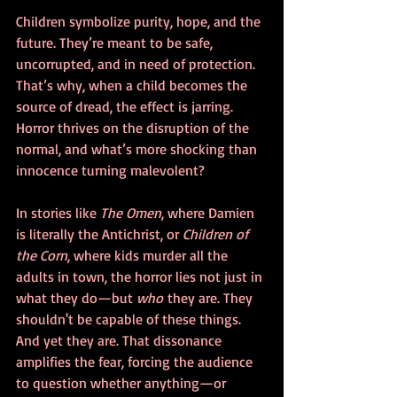
Children symbolize purity, hope, and the 
future. They’re meant to be safe, 
uncorrupted, and in need of protection. 
That’s why, when a child becomes the 
source of dread, the effect is jarring. 
Horror thrives on the disruption of the 
normal, and what’s more shocking than 
innocence turning malevolent?
In stories like 
The Omen
, where Damien 
is literally the Antichrist, or 
Children of 
the Corn
, where kids murder all the 
adults in town, the horror lies not just in 
what they do—but 
who
 they are. They 
shouldn't be capable of these things. 
And yet they are. That dissonance 
amplifies the fear, forcing the audience 
to question whether anything—or 