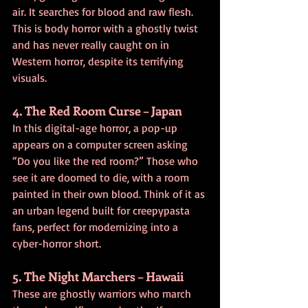
air. It searches for blood and raw flesh. 
This is body horror with a ghostly twist 
and has never really caught on in 
Western horror, despite its terrifying 
visuals.
4. The Red Room Curse – Japan
In this digital-age horror, a pop-up 
appears on a computer screen asking 
“Do you like the red room?” Those who 
see it are doomed to die, with a room 
painted in their own blood. Think of it as 
an urban legend built for creepypasta 
fans, perfect for modernizing into a 
cyber-horror short.
5. The Night Marchers – Hawaii
These are ghostly warriors who march 