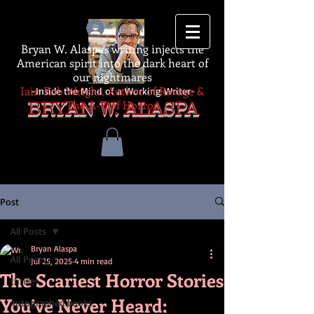
Log In
Bryan W. Alaspa's writing injects the
American spirit into the dark heart of
our nightmares
Iain Rob Wright, Author of Ravage &
-Inside the Mind of a Working Writer-
The A-Z of Horror
BRYAN W. ALASPA
Post
All Posts
Bryan Alaspa
All Posts
Jul 25, 2025
4 min read
The Scariest Horror Stories
thriller
You’ve Never Heard:
autographed books