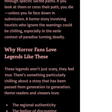
through specific sacred paths. If you 
look at them or cross their path, you die
—unless you lie face down in 
submission. A horror story involving 
tourists who ignore the warnings could 
be chilling, especially in the eerie 
context of paradise turning deadly.
Why Horror Fans Love 
Legends Like These
These legends aren’t just scary, they feel 
true.
 There’s something particularly 
chilling about a story that has been 
passed from generation to generation. 
Horror readers and viewers love:
The regional authenticity
The feeling of discovering 