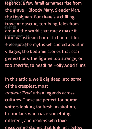
book review
legends, a few familiar names rise from 
adventure
the grave—Bloody Mary, Slender Man, 
the Hookman. But there’s a chilling 
pop culture
trove of obscure, terrifying tales from 
events
around the world that rarely make it 
horror movies
into mainstream horror fiction or film. 
These are the myths whispered about in 
book signing
villages, the bedtime stories that scar 
generations, the figures too strange, or 
too specific, to headline Hollywood films.
In this article, we’ll dig deep into some 
of the creepiest, most 
underutilized
 urban legends across 
cultures. These are perfect for horror 
writers looking for fresh inspiration, 
horror fans who crave something 
different, and readers who love 
discovering stories that lurk just below 