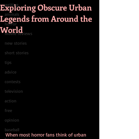
Exploring Obscure Urban
writing
animals
Legends from Around the
horror
World
movie reviews
new stories
short stories
tips
advice
contests
television
action
free
opinion
baseball
When most horror fans think of urban 