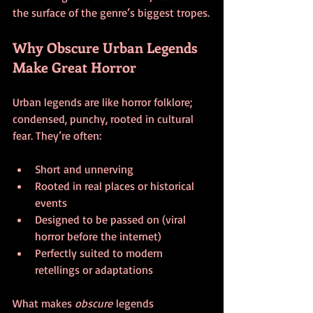
the surface of the genre’s biggest tropes.
Why Obscure Urban Legends 
Make Great Horror
Urban legends are like horror folklore; 
condensed, punchy, rooted in cultural 
fear. They’re often:
Short and unnerving
Rooted in real places or historical 
events
Designed to be passed on (viral 
horror before the internet)
Perfectly suited to modern 
retellings or adaptations
What makes 
obscure
 legends 