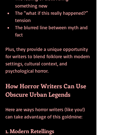
something new
The “what if this really happened?” 
tension
The blurred line between myth and 
fact
Plus, they provide a unique opportunity 
for writers to blend folklore with modern 
settings, cultural context, and 
psychological horror.
How Horror Writers Can Use 
Obscure Urban Legends
Here are ways horror writers (like you!) 
can take advantage of this goldmine:
1. Modern Retellings