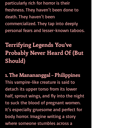
particularly rich for horror is their 
freshness. They haven’t been done to 
death. They haven’t been 
commercialized. They tap into deeply 
personal fears and lesser-known taboos.
Terrifying Legends You’ve 
Probably Never Heard Of (But 
Should)
1. The Manananggal – Philippines
This vampire-like creature is said to 
detach its upper torso from its lower 
half, sprout wings, and fly into the night 
to suck the blood of pregnant women. 
It’s especially gruesome and perfect for 
body horror. Imagine writing a story 
where someone stumbles across a 