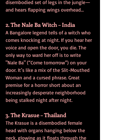
disembodied set of legs in the jungle—
and hears flapping wings overhead…
2. The Nale Ba Witch – India
A Bangalore legend tells of a witch who 
comes knocking at night. If you hear her 
voice and open the door, you die. The 
only way to ward her off is to write 
"Nale Ba" (“Come tomorrow”) on your 
door. It’s like a mix of the Slit-Mouthed 
Woman and a cursed phrase. Great 
premise for a horror short about an 
increasingly desperate neighborhood 
being stalked night after night.
3. The Krasue – Thailand
The Krasue is a disembodied female 
head with organs hanging below the 
neck, glowing as it floats through the 