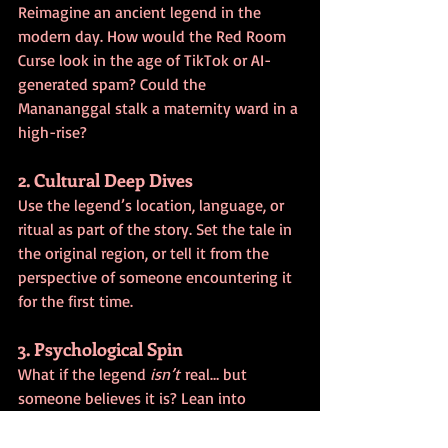
Reimagine an ancient legend in the 
modern day. How would the Red Room 
Curse look in the age of TikTok or AI-
generated spam? Could the 
Manananggal stalk a maternity ward in a 
high-rise?
2. Cultural Deep Dives
Use the legend’s location, language, or 
ritual as part of the story. Set the tale in 
the original region, or tell it from the 
perspective of someone encountering it 
for the first time.
3. Psychological Spin
What if the legend 
isn’t
 real… but 
someone believes it is? Lean into 
unreliable narrators, folklore-fueled 
paranoia, or the tension between 