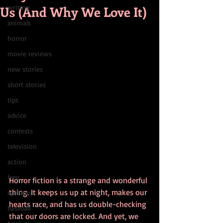
Us (And Why We Love It)
writing
animals
horror
movie reviews
new stories
short stories
tips
advice
contests
television
action
free
Horror fiction is a strange and wonderful 
thing. It keeps us up at night, makes our 
opinion
hearts race, and has us double-checking 
baseball
that our doors are locked. And yet, we 