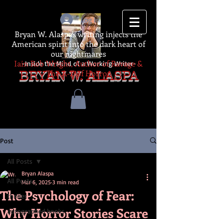
Log In
Bryan W. Alaspa's writing injects the
American spirit into the dark heart of
our nightmares
Iain Rob Wright, Author of Ravage &
-Inside the Mind of a Working Writer-
The A-Z of Horror
BRYAN W. ALASPA
Post
All Posts
Bryan Alaspa
All Posts
Mar 6, 2025
3 min read
The Psychology of Fear:
thriller
Why Horror Stories Scare
autographed books