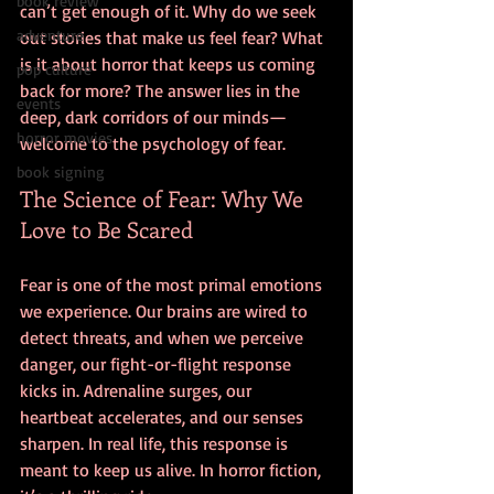
book review
can’t get enough of it. Why do we seek 
adventure
out stories that make us feel fear? What 
is it about horror that keeps us coming 
pop culture
back for more? The answer lies in the 
events
deep, dark corridors of our minds—
horror movies
welcome to the psychology of fear.
book signing
The Science of Fear: Why We 
Love to Be Scared
Fear is one of the most primal emotions 
we experience. Our brains are wired to 
detect threats, and when we perceive 
danger, our fight-or-flight response 
kicks in. Adrenaline surges, our 
heartbeat accelerates, and our senses 
sharpen. In real life, this response is 
meant to keep us alive. In horror fiction, 