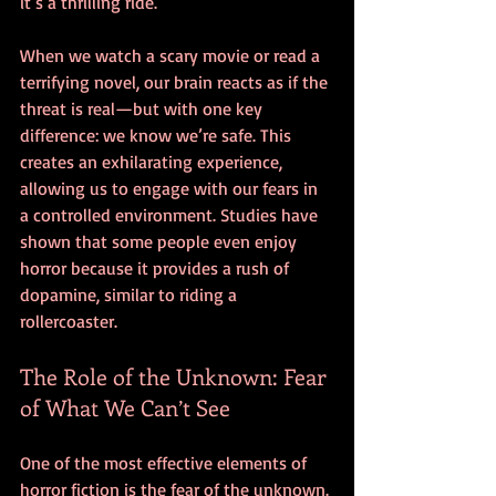
it’s a thrilling ride.
When we watch a scary movie or read a 
terrifying novel, our brain reacts as if the 
threat is real—but with one key 
difference: we know we’re safe. This 
creates an exhilarating experience, 
allowing us to engage with our fears in 
a controlled environment. Studies have 
shown that some people even enjoy 
horror because it provides a rush of 
dopamine, similar to riding a 
rollercoaster.
The Role of the Unknown: Fear 
of What We Can’t See
One of the most effective elements of 
horror fiction is the fear of the unknown. 