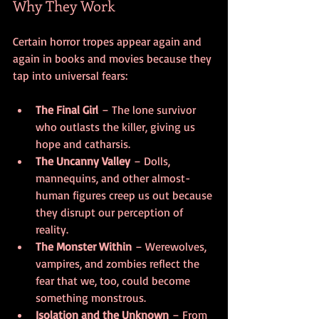
Why They Work
Certain horror tropes appear again and 
again in books and movies because they 
tap into universal fears:
The Final Girl
 – The lone survivor 
who outlasts the killer, giving us 
hope and catharsis.
The Uncanny Valley
 – Dolls, 
mannequins, and other almost-
human figures creep us out because 
they disrupt our perception of 
reality.
The Monster Within
 – Werewolves, 
vampires, and zombies reflect the 
fear that we, too, could become 
something monstrous.
Isolation and the Unknown
 – From 