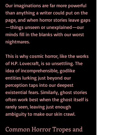
Our imaginations are far more powerful 
than anything a writer could put on the 
page, and when horror stories leave gaps
—things unseen or unexplained—our 
minds fill in the blanks with our worst 
nightmares.
This is why cosmic horror, like the works 
of H.P. Lovecraft, is so unsettling. The 
idea of incomprehensible, godlike 
entities lurking just beyond our 
perception taps into our deepest 
existential fears. Similarly, ghost stories 
often work best when the ghost itself is 
rarely seen, leaving just enough 
ambiguity to make our skin crawl.
Common Horror Tropes and 