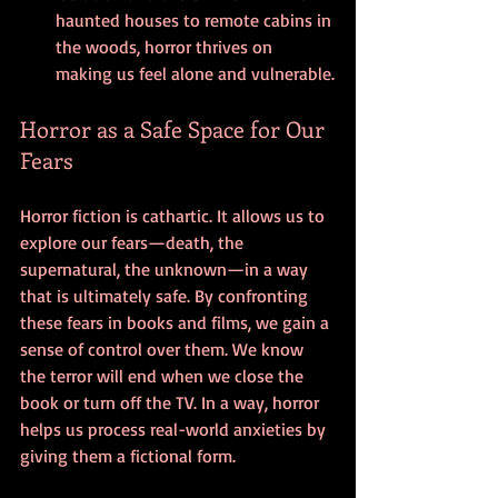
haunted houses to remote cabins in 
the woods, horror thrives on 
making us feel alone and vulnerable.
Horror as a Safe Space for Our 
Fears
Horror fiction is cathartic. It allows us to 
explore our fears—death, the 
supernatural, the unknown—in a way 
that is ultimately safe. By confronting 
these fears in books and films, we gain a 
sense of control over them. We know 
the terror will end when we close the 
book or turn off the TV. In a way, horror 
helps us process real-world anxieties by 
giving them a fictional form.