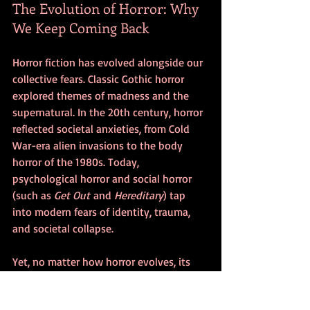
The Evolution of Horror: Why 
We Keep Coming Back
Horror fiction has evolved alongside our 
collective fears. Classic Gothic horror 
explored themes of madness and the 
supernatural. In the 20th century, horror 
reflected societal anxieties, from Cold 
War-era alien invasions to the body 
horror of the 1980s. Today, 
psychological horror and social horror 
(such as 
Get Out
 and 
Hereditary
) tap 
into modern fears of identity, trauma, 
and societal collapse.
Yet, no matter how horror evolves, its 
core remains the same—it forces us to 
face our fears and, strangely enough, 