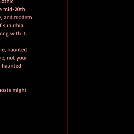
Gothic 
he mid-20th 
e, and modern 
 suburbia. 
ong with it.
re, haunted 
e, not your 
e haunted 
hosts might 