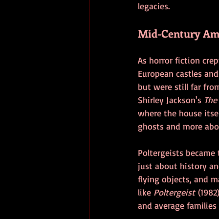
legacies.
Mid-Century Ame
As horror fiction cr
European castles and
but were still far fr
Shirley Jackson's 
The
where the house itsel
ghosts and more abou
Poltergeists became 
just about history an
flying objects, and m
like 
Poltergeist
 (1982
and average families