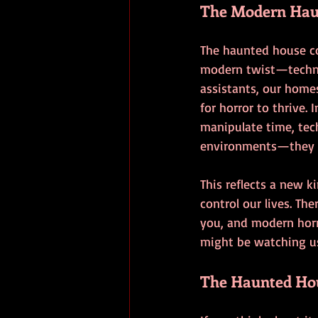
The Modern Hau
The haunted house co
modern twist—technol
assistants, our homes
for horror to thrive. 
manipulate time, tech
environments—they ac
This reflects a new 
control our lives. T
you, and modern horr
might be watching u
The Haunted Hous