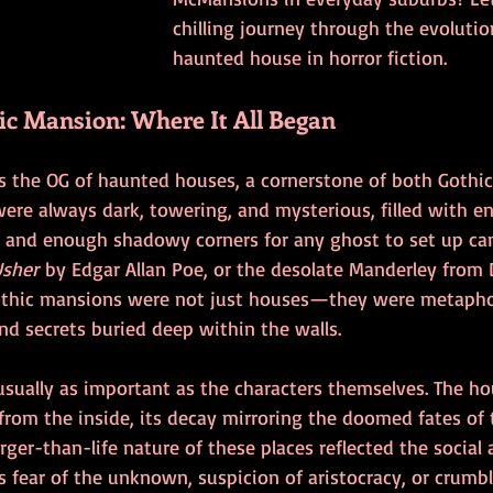
chilling journey through the evolutio
haunted house in horror fiction.
ic Mansion: Where It All Began
s the OG of haunted houses, a cornerstone of both Gothic 
were always dark, towering, and mysterious, filled with en
 and enough shadowy corners for any ghost to set up ca
Usher
 by Edgar Allan Poe, or the desolate Manderley from
othic mansions were not just houses—they were metaphor
nd secrets buried deep within the walls.
usually as important as the characters themselves. The h
g from the inside, its decay mirroring the doomed fates of
rger-than-life nature of these places reflected the social 
fear of the unknown, suspicion of aristocracy, or crumbli