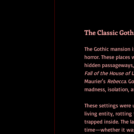
The Classic Goth
The Gothic mansion i
horror. These places 
hidden passageways,
Fall of the House of 
Maurier's 
Rebecca
. G
madness, isolation, a
These settings were 
living entity, rottin
trapped inside. The la
time—whether it was 