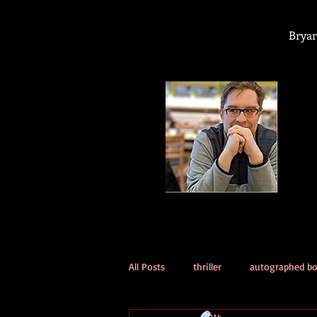
Bryan
All Posts
thriller
autographed b