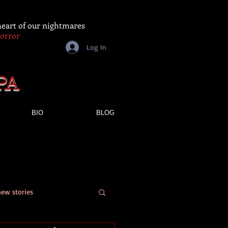
 heart of our nightmares
Horror
Log In
PA
BIO
BLOG
new stories