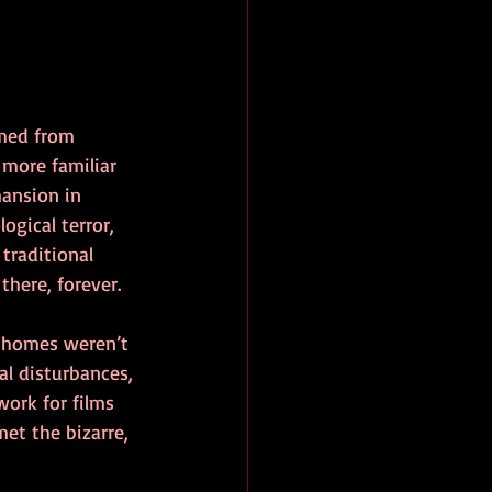
rmed from 
more familiar 
mansion in 
logical terror, 
traditional 
there, forever.
e homes weren’t 
al disturbances, 
work for films 
t the bizarre, 