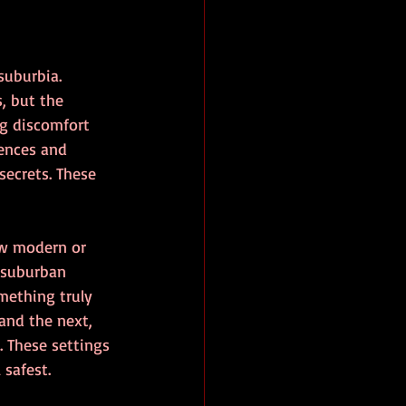
suburbia. 
, but the 
ng discomfort 
fences and 
ecrets. These 
w modern or 
 suburban 
mething truly 
and the next, 
 These settings 
 safest.