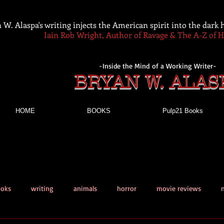
 W. Alaspa's writing injects the American spirit into the dark
Iain Rob Wright, Author of Ravage & The A-Z of 
-Inside the Mind of a Working Writer-
BRYAN W. ALAS
HOME
BOOKS
Pulp21 Books
ooks
writing
animals
horror
movie reviews