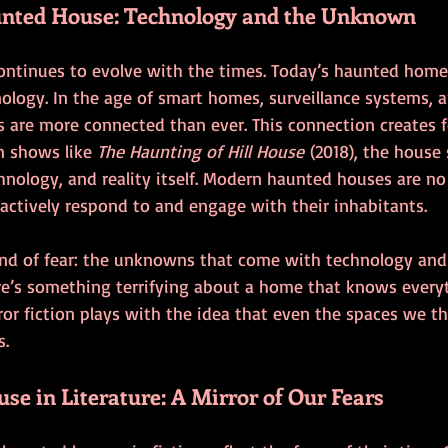
nted House: Technology and the Unknown
ntinues to evolve with the times. Today’s haunted home
ogy. In the age of smart homes, surveillance systems, an
 are more connected than ever. This connection creates f
In shows like 
The Haunting of Hill House
 (2018), the house
nology, and reality itself. Modern haunted houses are no
tively respond to and engage with their inhabitants.
kind of fear: the unknowns that come with technology and
here’s something terrifying about a home that knows every
or fiction plays with the idea that even the spaces we th
s.
e in Literature: A Mirror of Our Fears