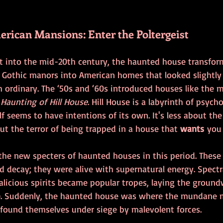
rican Mansions: Enter the Poltergeist
ept into the mid-20th century, the haunted house transfo
 Gothic manors into American homes that looked slightly 
om ordinary. The ‘50s and ‘60s introduced houses like the 
 Haunting of Hill House
. Hill House is a labyrinth of psycho
f seems to have intentions of its own. It's less about the 
t the terror of being trapped in a house that 
wants
 you 
the new specters of haunted houses in this period. Thes
d decay; they were alive with supernatural energy. Spectr
alicious spirits became popular tropes, laying the ground
). Suddenly, the haunted house was where the mundane me
 found themselves under siege by malevolent forces.