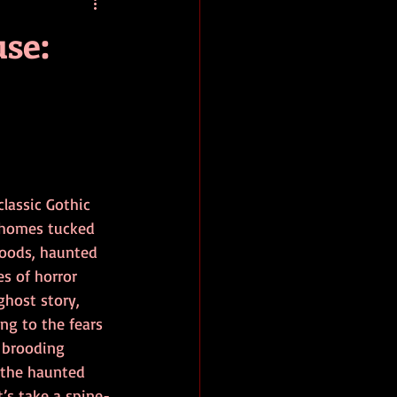
baseball
book review
se:
lassic Gothic 
 homes tucked 
oods, haunted 
s of horror 
ghost story, 
g to the fears 
 brooding 
 the haunted 
’s take a spine-