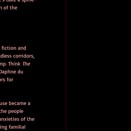
n of the 
fiction and 
dless corridors, 
mp. Think 
The 
 Daphne du 
s for 
ouse became a 
 the people 
anxieties of the 
ng familial 