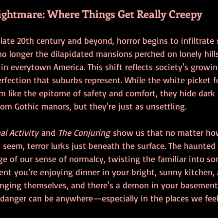
ghtmare: Where Things Get Really Creepy
ate 20th century and beyond, horror begins to infiltrate 
o longer the dilapidated mansions perched on lonely hills
n everytown America. This shift reflects society's growi
rfection that suburbs represent. While the white picket 
 like the epitome of safety and comfort, they hide dark s
rom Gothic manors, but they're just as unsettling.
l Activity
 and 
The Conjuring
 show us that no matter ho
seem, terror lurks just beneath the surface. The haunted
e of our sense of normalcy, twisting the familiar into so
nt you’re enjoying dinner in your bright, sunny kitchen, 
ranging themselves, and there's a demon in your basement.
 danger can be anywhere—especially in the places we feel