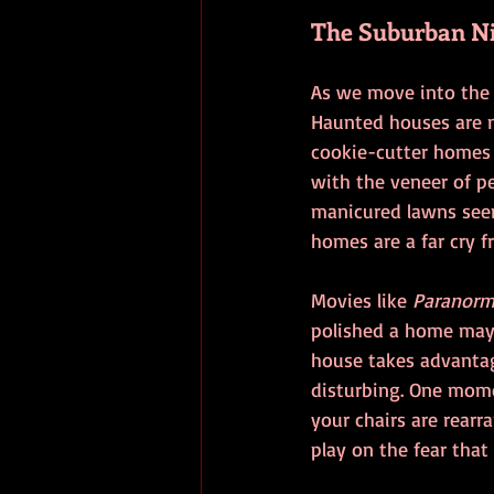
The Suburban Ni
As we move into the l
Haunted houses are n
cookie-cutter homes i
with the veneer of pe
manicured lawns seem
homes are a far cry f
Movies like 
Paranorma
polished a home may 
house takes advantag
disturbing. One mome
your chairs are rear
play on the fear that