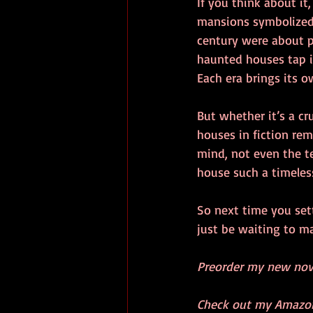
If you think about it,
mansions symbolized 
century were about p
haunted houses tap in
Each era brings its o
But whether it’s a c
houses in fiction rem
mind, not even the t
house such a timeless
So next time you set
just be waiting to 
Preorder my new nove
Check out my Amazon