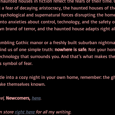
 haunted houses in fiction reflect the fears of their time. 
a fear of decaying aristocracy, the haunted houses of t
sychological and supernatural forces disrupting the hom
to anxieties about control, technology, and the safety of
wn brand of terror, and the haunted house adapts right al
rumbling Gothic manor or a freshly built suburban nightma
ind us of one simple truth: 
nowhere is safe
. Not your hom
echnology that surrounds you. And that’s what makes th
 symbol of fear.
tle into a cozy night in your own home, remember: the g
make themselves known.
l, 
Newcomers,
here
.
 store 
right here 
for all my writing. 