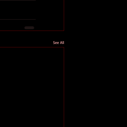
See All