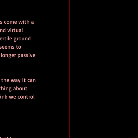
s come with a 
d virtual 
ertile ground 
 seems to 
 longer passive 
 the way it can 
thing about 
ink we control 