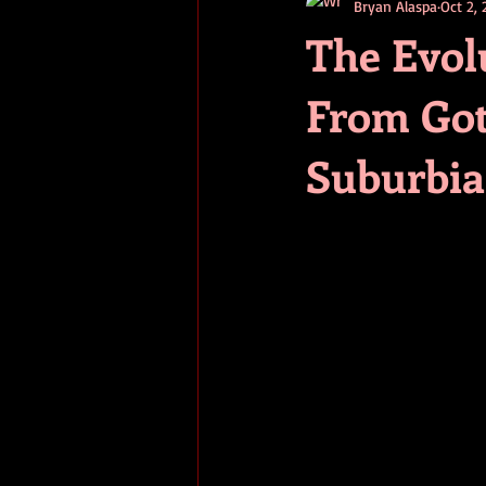
Bryan Alaspa
Oct 2,
short stories
tips
advice
The Evol
From Got
adventure
pop culture
ev
Suburbia