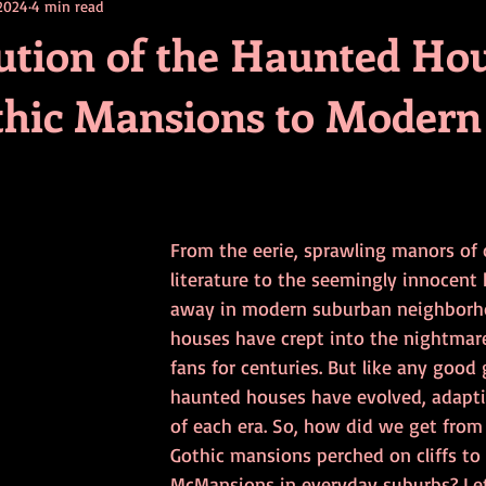
 2024
4 min read
contests
television
action
free
opinion
ution of the Haunted Hou
hic Mansions to Modern
ents
horror movies
book signing
From the eerie, sprawling manors of c
literature to the seemingly innocent
away in modern suburban neighborh
houses have crept into the nightmare
fans for centuries. But like any good 
haunted houses have evolved, adaptin
of each era. So, how did we get from
Gothic mansions perched on cliffs to
McMansions in everyday suburbs? Let