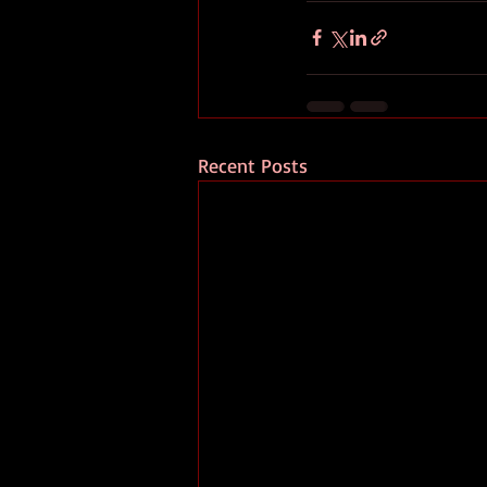
Recent Posts