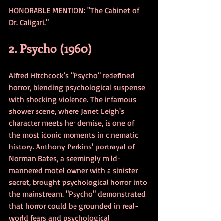
HONORABLE MENTION: "The Cabinet of 
Dr. Caligari."
2. Psycho (1960)
Alfred Hitchcock's "Psycho" redefined 
horror, blending psychological suspense 
with shocking violence. The infamous 
shower scene, where Janet Leigh's 
character meets her demise, is one of 
the most iconic moments in cinematic 
history. Anthony Perkins' portrayal of 
Norman Bates, a seemingly mild-
mannered motel owner with a sinister 
secret, brought psychological horror into 
the mainstream. "Psycho" demonstrated 
that horror could be grounded in real-
world fears and psychological 