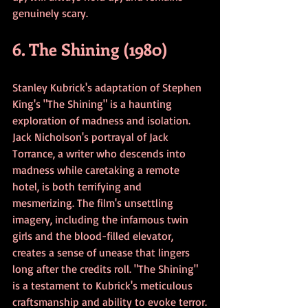
genuinely scary. 
6. The Shining (1980)
Stanley Kubrick's adaptation of Stephen 
King's "The Shining" is a haunting 
exploration of madness and isolation. 
Jack Nicholson's portrayal of Jack 
Torrance, a writer who descends into 
madness while caretaking a remote 
hotel, is both terrifying and 
mesmerizing. The film's unsettling 
imagery, including the infamous twin 
girls and the blood-filled elevator, 
creates a sense of unease that lingers 
long after the credits roll. "The Shining" 
is a testament to Kubrick's meticulous 
craftsmanship and ability to evoke terror.