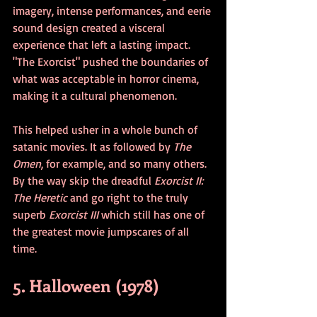
imagery, intense performances, and eerie 
sound design created a visceral 
experience that left a lasting impact. 
"The Exorcist" pushed the boundaries of 
what was acceptable in horror cinema, 
making it a cultural phenomenon.
This helped usher in a whole bunch of 
satanic movies. It as followed by 
The 
Omen
, for example, and so many others. 
By the way skip the dreadful 
Exorcist II: 
The Heretic 
and go right to the truly 
superb 
Exorcist III
 which still has one of 
the greatest movie jumpscares of all 
time. 
5. Halloween (1978)