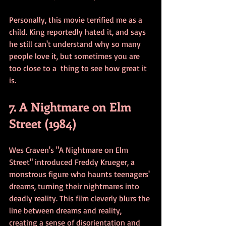
Personally, this movie terrified me as a 
child. King reportedly hated it, and says 
he still can't understand why so many 
people love it, but sometimes you are 
too close to a  thing to see how great it 
is. 
7. A Nightmare on Elm 
Street (1984)
Wes Craven's "A Nightmare on Elm 
Street" introduced Freddy Krueger, a 
monstrous figure who haunts teenagers' 
dreams, turning their nightmares into 
deadly reality. This film cleverly blurs the 
line between dreams and reality, 
creating a sense of disorientation and 