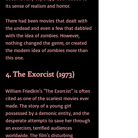
its sense of realism and horror.
There had been movies that dealt with 
the undead and even a few that dabbled 
with the idea of zombies. However, 
nothing changed the genre, or created 
the modern idea of zombies more than 
this one. 
4. The Exorcist (1973)
William Friedkin's "The Exorcist" is often 
cited as one of the scariest movies ever 
made. The story of a young girl 
possessed by a demonic entity, and the 
desperate attempts to save her through 
an exorcism, terrified audiences 
worldwide. The film's disturbing 