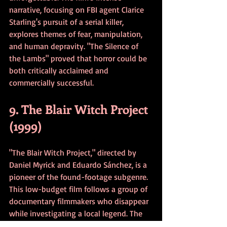
narrative, focusing on FBI agent Clarice 
Starling's pursuit of a serial killer, 
explores themes of fear, manipulation, 
and human depravity. "The Silence of 
the Lambs" proved that horror could be 
both critically acclaimed and 
commercially successful.
9. The Blair Witch Project 
(1999)
"The Blair Witch Project," directed by 
Daniel Myrick and Eduardo Sánchez, is a 
pioneer of the found-footage subgenre. 
This low-budget film follows a group of 
documentary filmmakers who disappear 
while investigating a local legend. The 
film's marketing campaign, which 