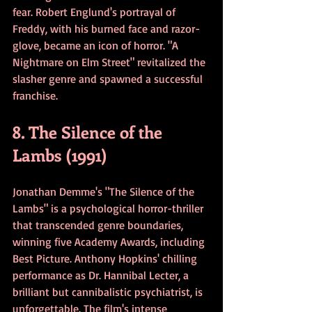
fear. Robert Englund's portrayal of 
Freddy, with his burned face and razor-
glove, became an icon of horror. "A 
Nightmare on Elm Street" revitalized the 
slasher genre and spawned a successful 
franchise.
8. The Silence of the 
Lambs (1991)
Jonathan Demme's "The Silence of the 
Lambs" is a psychological horror-thriller 
that transcended genre boundaries, 
winning five Academy Awards, including 
Best Picture. Anthony Hopkins' chilling 
performance as Dr. Hannibal Lecter, a 
brilliant but cannibalistic psychiatrist, is 
unforgettable. The film's intense 