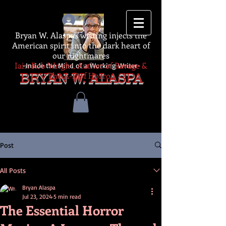
Log In
Bryan W. Alaspa's writing injects the
American spirit into the dark heart of
our nightmares
Iain Rob Wright, Author of Ravage &
-Inside the Mind of a Working Writer-
The A-Z of Horror
BRYAN W. ALASPA
Post
All Posts
Bryan Alaspa
Jul 23, 2024
5 min read
The Essential Horror