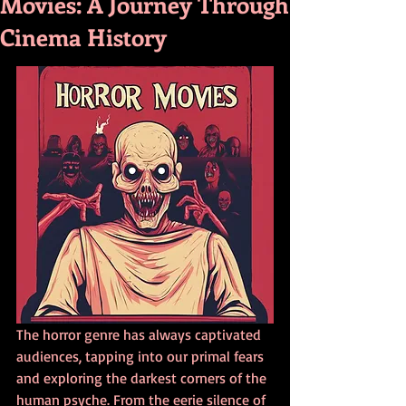
Movies: A Journey Through
Cinema History
The horror genre has always captivated 
audiences, tapping into our primal fears 
and exploring the darkest corners of the 
human psyche. From the eerie silence of 