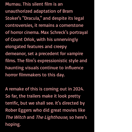
Murnau. This silent film is an 
unauthorized adaptation of Bram 
Stoker's "Dracula," and despite its legal 
controversies, it remains a cornerstone 
of horror cinema. Max Schreck's portrayal 
of Count Orlok, with his unnervingly 
elongated features and creepy 
demeanor, set a precedent for vampire 
films. The film's expressionistic style and 
haunting visuals continue to influence 
horror filmmakers to this day.
A remake of this is coming out in 2024. 
So far, the trailers make it look pretty 
terrific, but we shall see. It's directed by 
Rober Eggers who did great movies like 
The Witch
 and 
The Lighthouse
, so here's 
hoping.