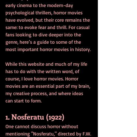
early cinema to the modern-day 
psychological thrillers, horror movies 
have evolved, but their core remains the 
same: to evoke fear and thrill. For casual 
fans looking to dive deeper into the 
genre, here’s a guide to some of the 
most important horror movies in history.
While this website and much of my life 
has to do with the written word, of 
course, I love horror movies. Horror 
movies are an essential part of my brain, 
my creative process, and where ideas 
can start to form. 
1. Nosferatu (1922)
One cannot discuss horror without 
mentioning "Nosferatu," directed by F.W. 