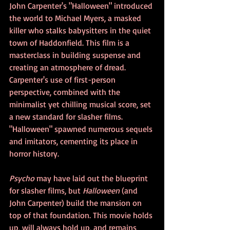
John Carpenter's "Halloween" introduced 
the world to Michael Myers, a masked 
killer who stalks babysitters in the quiet 
town of Haddonfield. This film is a 
masterclass in building suspense and 
creating an atmosphere of dread. 
Carpenter's use of first-person 
perspective, combined with the 
minimalist yet chilling musical score, set 
a new standard for slasher films. 
"Halloween" spawned numerous sequels 
and imitators, cementing its place in 
horror history.
Psycho 
may have laid out the blueprint 
for slasher films, but 
Halloween
 (and 
John Carpenter) build the mansion on 
top of that foundation. This movie holds 
up, will always hold up, and remains 