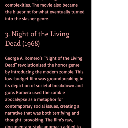
complexities. The movie also became 
the blueprint for what eventually turned 
into the slasher genre.
3. Night of the Living 
Dead (1968)
George A. Romero's "Night of the Living 
Dead" revolutionized the horror genre 
by introducing the modern zombie. This 
low-budget film was groundbreaking in 
its depiction of societal breakdown and 
gore. Romero used the zombie 
apocalypse as a metaphor for 
contemporary social issues, creating a 
narrative that was both terrifying and 
thought-provoking. The film's raw, 
documentary-style approach added to 