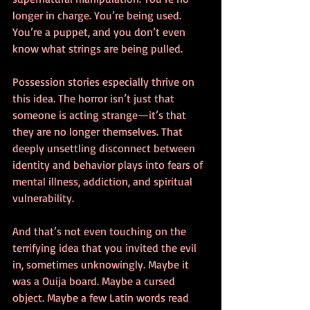
longer in charge. You’re being used. 
You’re a puppet, and you don’t even 
know what strings are being pulled.
Possession stories especially thrive on 
this idea. The horror isn’t just that 
someone is acting strange—it’s that 
they are no longer themselves. That 
deeply unsettling disconnect between 
identity and behavior plays into fears of 
mental illness, addiction, and spiritual 
vulnerability.
And that’s not even touching on the 
terrifying idea that you invited the evil 
in, sometimes unknowingly. Maybe it 
was a Ouija board. Maybe a cursed 
object. Maybe a few Latin words read 