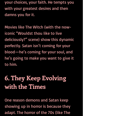
your choices, your faith. He tempts you 
with your greatest desires and then 
damns you for it.
Movies like The Witch (with the now-
iconic “Wouldst thou like to live 
deliciously?” scene) show this dynamic 
perfectly. Satan isn’t coming for your 
blood—he’s coming for your soul, and 
he’s going to make you want to give it 
to him.
6. They Keep Evolving 
with the Times
One reason demons and Satan keep 
showing up in horror is because they 
adapt. The horror of the 70s (like The 