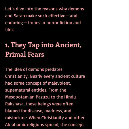
Let’s dive into the reasons why demons 
and Satan make such effective—and 
enduring—tropes in horror fiction and 
film.
1. They Tap into Ancient, 
Primal Fears
The idea of demons predates 
Christianity. Nearly every ancient culture 
had some concept of malevolent, 
supernatural entities. From the 
Mesopotamian Pazuzu to the Hindu 
Rakshasa, these beings were often 
blamed for disease, madness, and 
misfortune. When Christianity and other 
Abrahamic religions spread, the concept 