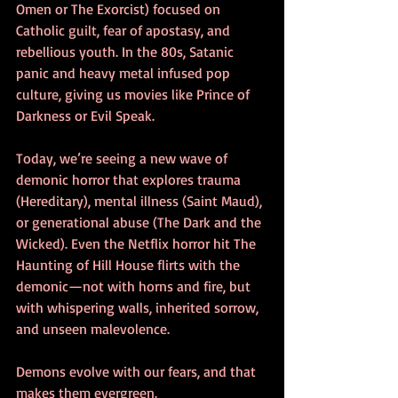
Omen or The Exorcist) focused on 
Catholic guilt, fear of apostasy, and 
rebellious youth. In the 80s, Satanic 
panic and heavy metal infused pop 
culture, giving us movies like Prince of 
Darkness or Evil Speak.
Today, we’re seeing a new wave of 
demonic horror that explores trauma 
(Hereditary), mental illness (Saint Maud), 
or generational abuse (The Dark and the 
Wicked). Even the Netflix horror hit The 
Haunting of Hill House flirts with the 
demonic—not with horns and fire, but 
with whispering walls, inherited sorrow, 
and unseen malevolence.
Demons evolve with our fears, and that 
makes them evergreen.