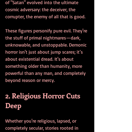
of "Satan" evolved into the ultimate 
cosmic adversary: the deceiver, the 
corrupter, the enemy of all that is good.
These figures personify pure evil. They're 
the stuff of primal nightmares—dark, 
unknowable, and unstoppable. Demonic 
horror isn't just about jump scares; it’s 
about existential dread. It's about 
something older than humanity, more 
powerful than any man, and completely 
beyond reason or mercy.
2. Religious Horror Cuts 
Deep
Whether you're religious, lapsed, or 
completely secular, stories rooted in 