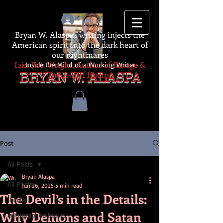
Log In
Bryan W. Alaspa's writing injects the
American spirit into the dark heart of
our nightmares
Iain Rob Wright, Author of Ravage &
-Inside the Mind of a Working Writer-
The A-Z of Horror
BRYAN W. ALASPA
Post
All Posts
Bryan Alaspa
All Posts
Jun 26, 2025
5 min read
The Devil’s in the Details:
thriller
Why Demons and Satan
autographed books