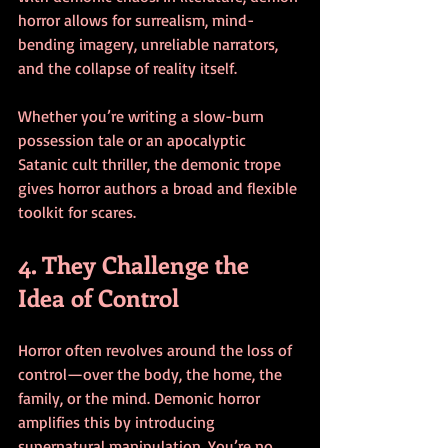
horror allows for surrealism, mind-
bending imagery, unreliable narrators, 
and the collapse of reality itself.
Whether you’re writing a slow-burn 
possession tale or an apocalyptic 
Satanic cult thriller, the demonic trope 
gives horror authors a broad and flexible 
toolkit for scares.
4. They Challenge the 
Idea of Control
Horror often revolves around the loss of 
control—over the body, the home, the 
family, or the mind. Demonic horror 
amplifies this by introducing 
supernatural manipulation. You’re no 