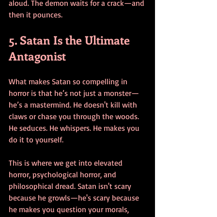
aloud. The demon waits for a crack—and 
then it pounces.
5. Satan Is the Ultimate 
Antagonist
What makes Satan so compelling in 
horror is that he’s not just a monster—
he’s a mastermind. He doesn't kill with 
claws or chase you through the woods. 
He seduces. He whispers. He makes you 
do it to yourself.
This is where we get into elevated 
horror, psychological horror, and 
philosophical dread. Satan isn't scary 
because he growls—he's scary because 
he makes you question your morals, 