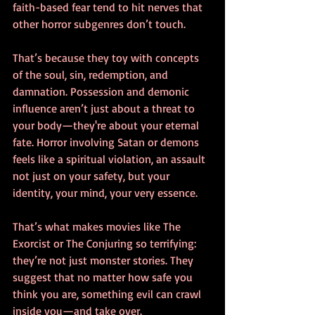
faith-based fear tend to hit nerves that 
other horror subgenres don’t touch.
That’s because they toy with concepts 
of the soul, sin, redemption, and 
damnation. Possession and demonic 
influence aren’t just about a threat to 
your body—they're about your eternal 
fate. Horror involving Satan or demons 
feels like a spiritual violation, an assault 
not just on your safety, but your 
identity, your mind, your very essence.
That’s what makes movies like The 
Exorcist or The Conjuring so terrifying: 
they’re not just monster stories. They 
suggest that no matter how safe you 
think you are, something evil can crawl 
inside you—and take over.