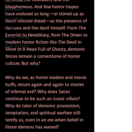
book review
blasphemous. And few horror tropes 
adventure
have endured as long—or stirred up as 
pop culture
much visceral dread—as the presence of 
demons and the devil himself. From The 
events
Exorcist to Hereditary, from The Omen to 
horror movies
modern horror fiction like The Devil in 
book signing
Silver or A Head Full of Ghosts, demonic 
forces remain a cornerstone of horror 
culture. But why?
Why do we, as horror readers and movie 
buffs, return again and again to stories 
of infernal evil? Why does Satan 
continue to be such an iconic villain? 
Why do tales of demonic possession, 
temptation, and spiritual warfare still 
terrify us, even in an era when belief in 
literal demons has waned?