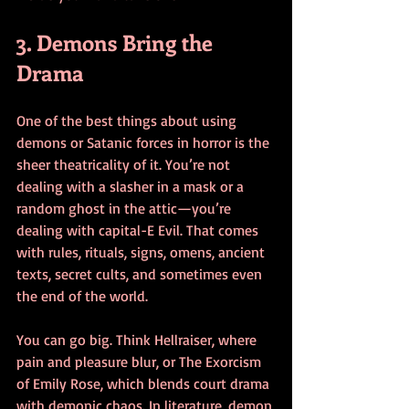
3. Demons Bring the 
Drama
One of the best things about using 
demons or Satanic forces in horror is the 
sheer theatricality of it. You’re not 
dealing with a slasher in a mask or a 
random ghost in the attic—you’re 
dealing with capital-E Evil. That comes 
with rules, rituals, signs, omens, ancient 
texts, secret cults, and sometimes even 
the end of the world.
You can go big. Think Hellraiser, where 
pain and pleasure blur, or The Exorcism 
of Emily Rose, which blends court drama 
with demonic chaos. In literature, demon 