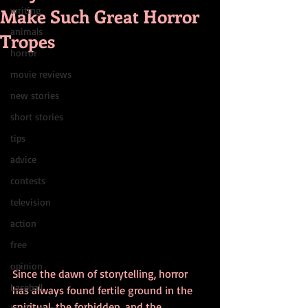
Make Such Great Horror
writing
animals
Tropes
horror
movie reviews
new stories
short stories
tips
advice
contests
television
action
free
opinion
Since the dawn of storytelling, horror 
baseball
has always found fertile ground in the 
spiritual, the forbidden, and the 