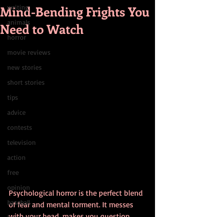
Mind-Bending Frights You
writing
animals
Need to Watch
horror
movie reviews
new stories
short stories
tips
advice
contests
television
action
free
opinion
Psychological horror is the perfect blend 
baseball
of fear and mental torment. It messes 
with your head, makes you question 