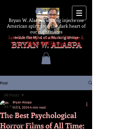
Log In
Bryan W. Alaspa's writing injects the
American spirit into the dark heart of
our nightmares
Iain Rob Wright, Author of Ravage &
-Inside the Mind of a Working Writer-
The A-Z of Horror
BRYAN W. ALASPA
Post
All Posts
Bryan Alaspa
All Posts
Oct 3, 2024
4 min read
The Best Psychological
thriller
Horror Films of All Time:
autographed books