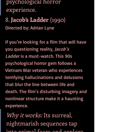
psychological horror 
experience.
8. 
Jacob’s Ladder
 (1990)
Directed by: Adrian Lyne
If you’re looking for a film that will have 
you questioning reality, 
Jacob’s 
Ladder
 is a must-watch. This 90s 
psychological horror gem follows a 
Vietnam War veteran who experiences 
terrifying hallucinations and delusions 
that blur the line between life and 
death. The film’s disturbing imagery and 
nonlinear structure make it a haunting 
experience.
Why it works:
 Its surreal, 
nightmarish sequences tap 
into primal fears and explore 