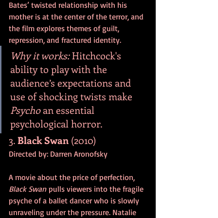
Bates’ twisted relationship with his 
mother is at the center of the terror, and 
the film explores themes of guilt, 
repression, and fractured identity.
Why it works:
 Hitchcock's 
ability to play with the 
audience’s expectations and 
use of shocking twists make 
Psycho
 an essential 
psychological horror.
3. 
Black Swan
 (2010)
Directed by: Darren Aronofsky
A movie about the price of perfection, 
Black Swan
 pulls viewers into the fragile 
psyche of a ballet dancer who is slowly 
unraveling under the pressure. Natalie 