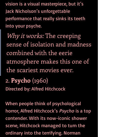
vision is a visual masterpiece, but it’s 
Jack Nicholson’s unforgettable 
performance that really sinks its teeth 
into your psyche.
Why it works:
 The creeping 
sense of isolation and madness 
combined with the eerie 
atmosphere makes this one of 
the scariest movies ever.
2. 
Psycho
 (1960)
Directed by: Alfred Hitchcock
When people think of psychological 
horror, Alfred Hitchcock’s 
Psycho
 is a top 
contender. With its now-iconic shower 
scene, Hitchcock managed to turn the 
ordinary into the terrifying. Norman 