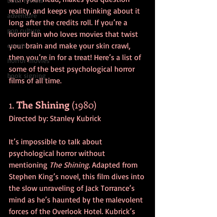
book review
reality, and keeps you thinking about it 
adventure
long after the credits roll. If you’re a 
pop culture
horror fan who loves movies that twist 
your brain and make your skin crawl, 
events
then you’re in for a treat! Here’s a list of 
horror movies
some of the best psychological horror 
book signing
films of all time.
1. 
The Shining
 (1980)
Directed by: Stanley Kubrick
It’s impossible to talk about 
psychological horror without 
mentioning 
The Shining
. Adapted from 
Stephen King’s novel, this film dives into 
the slow unraveling of Jack Torrance’s 
mind as he’s haunted by the malevolent 
forces of the Overlook Hotel. Kubrick’s 