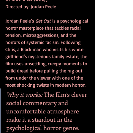
Directed by: Jordan Peele
Jordan Peele’s 
Get Out
 is a psychological 
horror masterpiece that tackles racial 
tension, microaggressions, and the 
horrors of systemic racism. Following 
Chris, a Black man who visits his white 
girlfriend’s mysterious family estate, the 
film uses unsettling, creepy moments to 
build dread before pulling the rug out 
from under the viewer with one of the 
most shocking twists in modern horror.
Why it works:
 The film’s clever 
social commentary and 
uncomfortable atmosphere 
make it a standout in the 
psychological horror genre.