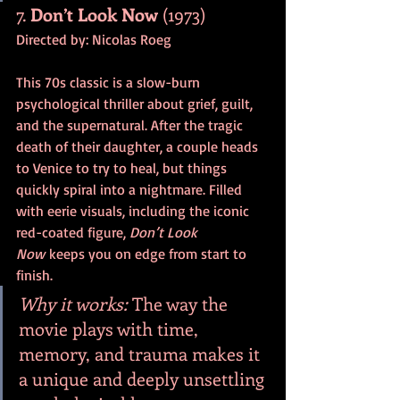
7. 
Don’t Look Now
 (1973)
Directed by: Nicolas Roeg
This 70s classic is a slow-burn 
psychological thriller about grief, guilt, 
and the supernatural. After the tragic 
death of their daughter, a couple heads 
to Venice to try to heal, but things 
quickly spiral into a nightmare. Filled 
with eerie visuals, including the iconic 
red-coated figure, 
Don’t Look 
Now
 keeps you on edge from start to 
finish.
Why it works:
 The way the 
movie plays with time, 
memory, and trauma makes it 
a unique and deeply unsettling 