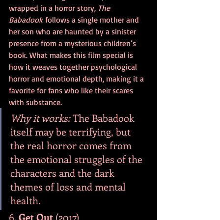
wrapped in a horror story, 
The 
Babadook
 follows a single mother and 
her son who are haunted by a sinister 
presence from a mysterious children’s 
book. What makes this film special is 
how it weaves together psychological 
horror and emotional depth, making it a 
favorite for fans who like their scares 
with substance.
Why it works:
 The Babadook 
itself may be terrifying, but 
the real horror comes from 
the emotional struggles of the 
characters and the dark 
themes of loss and mental 
health.
6. 
Get Out
 (2017)