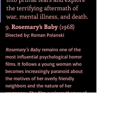
the terrifying aftermath of 
war, mental illness, and death.
9. 
Rosemary’s Baby
 (1968)
Directed by: Roman Polanski
Rosemary’s Baby
 remains one of the 
most influential psychological horror 
films. It follows a young woman who 
becomes increasingly paranoid about 
the motives of her overly friendly 
neighbors and the nature of her 
pregnancy. The film explores themes of 
control, paranoia, and betrayal, creating 
a deep sense of unease as Rosemary’s 
reality crumbles.
Why it works:
 The gradual 
build-up of suspense and the 