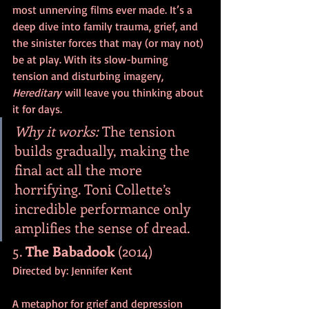
most unnerving films ever made. It’s a 
deep dive into family trauma, grief, and 
the sinister forces that may (or may not) 
be at play. With its slow-burning 
tension and disturbing imagery, 
Hereditary
 will leave you thinking about 
it for days.
Why it works:
 The tension 
builds gradually, making the 
final act all the more 
horrifying. Toni Collette’s 
incredible performance only 
amplifies the sense of dread.
5. 
The Babadook
 (2014)
Directed by: Jennifer Kent
A metaphor for grief and depression 