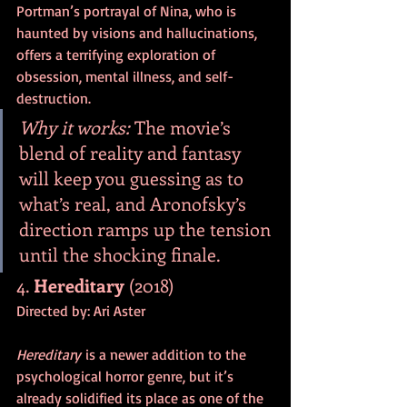
Portman’s portrayal of Nina, who is 
haunted by visions and hallucinations, 
offers a terrifying exploration of 
obsession, mental illness, and self-
destruction.
Why it works:
 The movie’s 
blend of reality and fantasy 
will keep you guessing as to 
what’s real, and Aronofsky’s 
direction ramps up the tension 
until the shocking finale.
4. 
Hereditary
 (2018)
Directed by: Ari Aster
Hereditary
 is a newer addition to the 
psychological horror genre, but it’s 
already solidified its place as one of the 