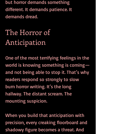
but horror demands something 
different. It demands patience. It 
demands dread.
The Horror of 
Anticipation
One of the most terrifying feelings in the 
world is knowing something is coming—
and not being able to stop it. That’s why 
readers respond so strongly to slow 
burn horror writing. It’s the long 
hallway. The distant scream. The 
mounting suspicion.
When you build that anticipation with 
precision, every creaking floorboard and 
shadowy figure becomes a threat. And 