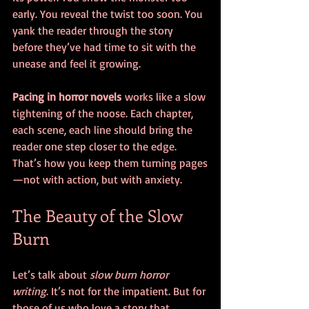
early. You reveal the twist too soon. You 
yank the reader through the story 
before they’ve had time to sit with the 
unease and feel it growing.
Pacing in horror novels
 works like a slow 
tightening of the noose. Each chapter, 
each scene, each line should bring the 
reader one step closer to the edge. 
That’s how you keep them turning pages
—not with action, but with anxiety.
The Beauty of the Slow 
Burn
Let’s talk about 
slow burn horror 
writing
. It’s not for the impatient. But for 
those of us who love a story that 