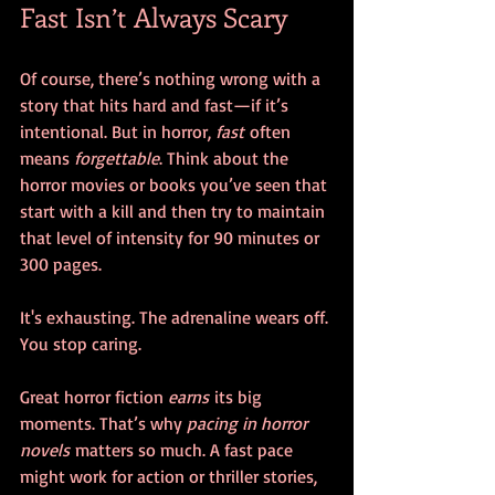
Fast Isn’t Always Scary
Of course, there’s nothing wrong with a 
story that hits hard and fast—if it’s 
intentional. But in horror, 
fast
 often 
means 
forgettable
. Think about the 
horror movies or books you’ve seen that 
start with a kill and then try to maintain 
that level of intensity for 90 minutes or 
300 pages. 
It's exhausting. The adrenaline wears off. 
You stop caring.
Great horror fiction 
earns
 its big 
moments. That’s why 
pacing in horror 
novels
 matters so much. A fast pace 
might work for action or thriller stories, 