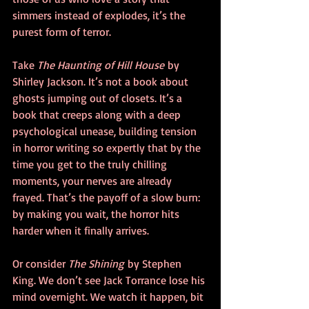
simmers instead of explodes, it’s the 
purest form of terror.
Take 
The Haunting of Hill House
 by 
Shirley Jackson. It’s not a book about 
ghosts jumping out of closets. It’s a 
book that creeps along with a deep 
psychological unease, building tension 
in horror writing so expertly that by the 
time you get to the truly chilling 
moments, your nerves are already 
frayed. That’s the payoff of a slow burn: 
by making you wait, the horror hits 
harder when it finally arrives.
Or consider 
The Shining
 by Stephen 
King. We don’t see Jack Torrance lose his 
mind overnight. We watch it happen, bit 