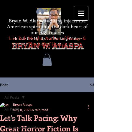
Log In
Bryan W. Alaspa's writing injects the
American spirit into the dark heart of
our nightmares
Iain Rob Wright, Author of Ravage &
-Inside the Mind of a Working Writer-
The A-Z of Horror
BRYAN W. ALASPA
Post
All Posts
Bryan Alaspa
All Posts
May 8, 2025
4 min read
Let’s Talk Pacing: Why
thriller
Great Horror Fiction Is
autographed books