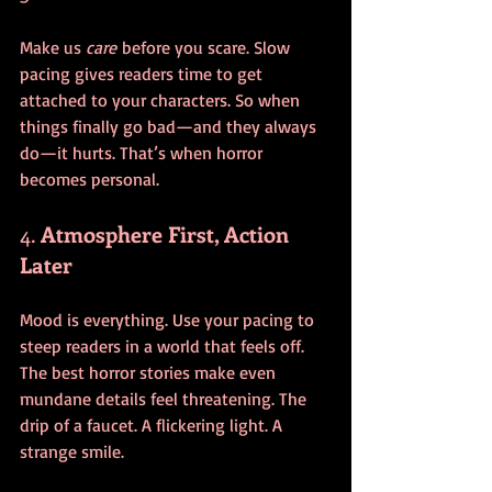
Make us 
care
 before you scare. Slow 
pacing gives readers time to get 
attached to your characters. So when 
things finally go bad—and they always 
do—it hurts. That’s when horror 
becomes personal.
4. 
Atmosphere First, Action 
Later
Mood is everything. Use your pacing to 
steep readers in a world that feels off. 
The best horror stories make even 
mundane details feel threatening. The 
drip of a faucet. A flickering light. A 
strange smile.