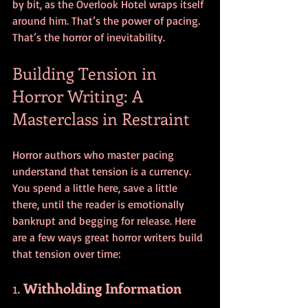
by bit, as the Overlook Hotel wraps itself 
around him. That’s the power of pacing. 
That’s the horror of inevitability.
Building Tension in 
Horror Writing: A 
Masterclass in Restraint
Horror authors who master pacing 
understand that tension is a currency. 
You spend a little here, save a little 
there, until the reader is emotionally 
bankrupt and begging for release. Here 
are a few ways great horror writers build 
that tension over time:
1. 
Withholding Information