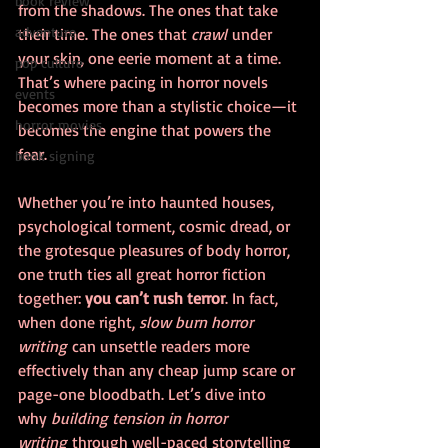
book review
from the shadows. The ones that take 
adventure
their time. The ones that 
crawl
 under 
your skin, one eerie moment at a time. 
pop culture
That’s where pacing in horror novels 
events
becomes more than a stylistic choice—it 
horror movies
becomes the engine that powers the 
fear.
book signing
Whether you’re into haunted houses, 
psychological torment, cosmic dread, or 
the grotesque pleasures of body horror, 
one truth ties all great horror fiction 
together: 
you can’t rush terror
. In fact, 
when done right, 
slow burn horror 
writing
 can unsettle readers more 
effectively than any cheap jump scare or 
page-one bloodbath. Let’s dive into 
why 
building tension in horror 
writing
 through well-paced storytelling 