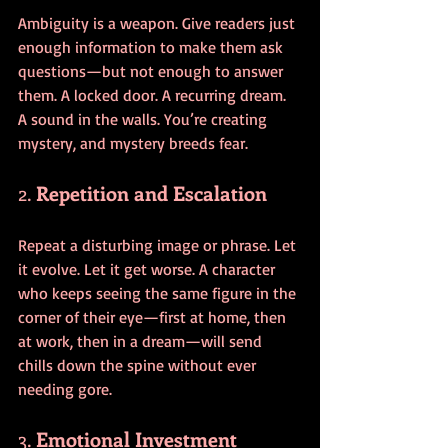
Ambiguity is a weapon. Give readers just 
enough information to make them ask 
questions—but not enough to answer 
them. A locked door. A recurring dream. 
A sound in the walls. You’re creating 
mystery, and mystery breeds fear.
2. 
Repetition and Escalation
Repeat a disturbing image or phrase. Let 
it evolve. Let it get worse. A character 
who keeps seeing the same figure in the 
corner of their eye—first at home, then 
at work, then in a dream—will send 
chills down the spine without ever 
needing gore.
3. 
Emotional Investment