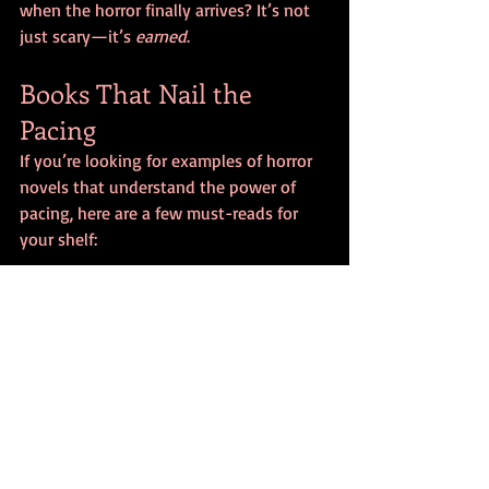
when the horror finally arrives? It’s not 
just scary—it’s 
earned
.
Books That Nail the 
Pacing
If you’re looking for examples of horror 
novels that understand the power of 
pacing, here are a few must-reads for 
your shelf:
Pet Sematary
 by Stephen King – A 
masterclass in dread and 
inevitability.
The Fisherman
 by John Langan – 
Cosmic horror at a crawling, chilling 
pace.
The Ritual
 by Adam Nevill – Builds 
tension through isolation and 