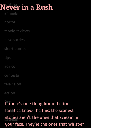
Never in a Rush
writing
animals
horror
movie reviews
new stories
short stories
tips
advice
contests
television
action
free
If there’s one thing horror fiction 
fanatics know, it’s this: the scariest 
opinion
stories aren’t the ones that scream in 
baseball
your face. They’re the ones that whisper 