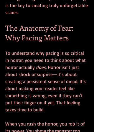
is the key to creating truly unforgettable 
scares.
The Anatomy of Fear: 
Why Pacing Matters
To understand why pacing is so critical 
in horror, you need to think about what 
horror actually 
does
. Horror isn’t just 
about shock or surprise—it’s about 
creating a persistent sense of dread. It’s 
about making your reader feel like 
something is wrong, even if they can’t 
put their finger on it yet. That feeling 
takes time to build.
When you rush the horror, you rob it of 
its power. You show the monster too 