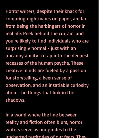
Horror writers, despite their knack for 
conjuring nightmares on paper, are far 
from being the harbingers of horror in 
real life. Peek behind the curtain, and 
you're likely to find individuals who are 
surprisingly normal - just with an 
uncanny ability to tap into the deepest 
recesses of the human psyche. These 
creative minds are fueled by a passion 
for storytelling, a keen sense of 
observation, and an insatiable curiosity 
about the things that lurk in the 
shadows.
In a world where the line between 
reality and fiction often blurs, horror 
writers serve as our guides to the 
uncharted territories of our fears. They 