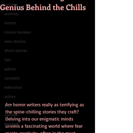
Genius Behind the Chills
writing
animals
horror
movie reviews
new stories
short stories
tips
advice
contests
television
action
Are horror writers really as terrifying as 
free
the spine-chilling stories they craft? 
opinion
Delving into our enigmatic minds 
baseball
unveils a fascinating world where fear 
meets creativity, often in the most 