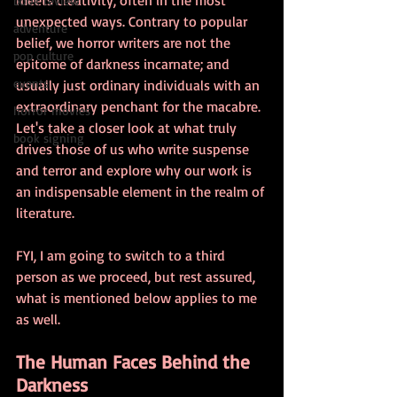
book review
unexpected ways. Contrary to popular 
adventure
belief, we horror writers are not the 
pop culture
epitome of darkness incarnate; and 
events
usually just ordinary individuals with an 
extraordinary penchant for the macabre. 
horror movies
Let's take a closer look at what truly 
book signing
drives those of us who write suspense 
and terror and explore why our work is 
an indispensable element in the realm of 
literature.
FYI, I am going to switch to a third 
person as we proceed, but rest assured, 
what is mentioned below applies to me 
as well. 
The Human Faces Behind the 
Darkness