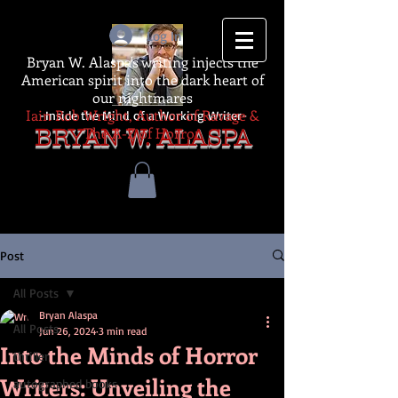
Log In
Bryan W. Alaspa's writing injects the
American spirit into the dark heart of
our nightmares
Iain Rob Wright, Author of Ravage &
-Inside the Mind of a Working Writer-
The A-Z of Horror
BRYAN W. ALASPA
Post
All Posts
Bryan Alaspa
All Posts
Jun 26, 2024
3 min read
Into the Minds of Horror
thriller
Writers: Unveiling the
autographed books