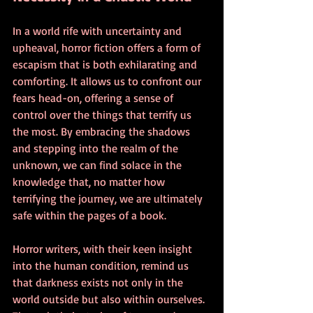
In a world rife with uncertainty and 
upheaval, horror fiction offers a form of 
escapism that is both exhilarating and 
comforting. It allows us to confront our 
fears head-on, offering a sense of 
control over the things that terrify us 
the most. By embracing the shadows 
and stepping into the realm of the 
unknown, we can find solace in the 
knowledge that, no matter how 
terrifying the journey, we are ultimately 
safe within the pages of a book.
Horror writers, with their keen insight 
into the human condition, remind us 
that darkness exists not only in the 
world outside but also within ourselves. 