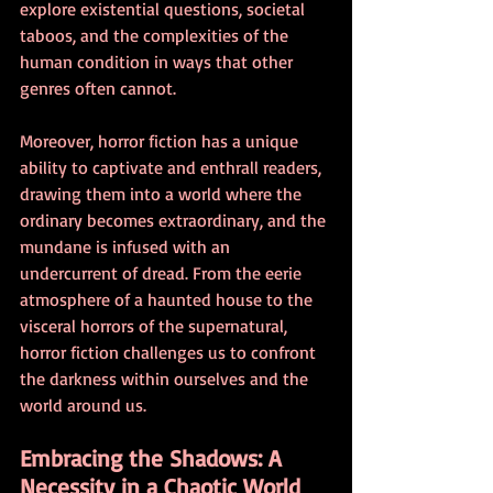
explore existential questions, societal 
taboos, and the complexities of the 
human condition in ways that other 
genres often cannot.
Moreover, horror fiction has a unique 
ability to captivate and enthrall readers, 
drawing them into a world where the 
ordinary becomes extraordinary, and the 
mundane is infused with an 
undercurrent of dread. From the eerie 
atmosphere of a haunted house to the 
visceral horrors of the supernatural, 
horror fiction challenges us to confront 
the darkness within ourselves and the 
world around us.
Embracing the Shadows: A 
Necessity in a Chaotic World