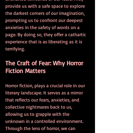
provide us with a safe space to explore 
the darkest corners of our imagination, 
prompting us to confront our deepest 
anxieties in the safety of words on a 
page. By doing so, they offer a cathartic 
experience that is as liberating as it is 
terrifying.
The Craft of Fear: Why Horror 
Fiction Matters
Horror fiction, plays a crucial role in our 
literary landscape. It serves as a mirror 
that reflects our fears, anxieties, and 
collective nightmares back to us, 
allowing us to grapple with the 
unknown in a controlled environment. 
Through the lens of horror, we can 