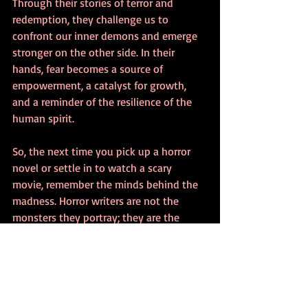
Through their stories of terror and 
redemption, they challenge us to 
confront our inner demons and emerge 
stronger on the other side. In their 
hands, fear becomes a source of 
empowerment, a catalyst for growth, 
and a reminder of the resilience of the 
human spirit.
So, the next time you pick up a horror 
novel or settle in to watch a scary 
movie, remember the minds behind the 
madness. Horror writers are not the 
monsters they portray; they are the 
visionaries who illuminate the shadows, 
guiding us through the darkness with a 
flickering torch of imagination and 
insight.