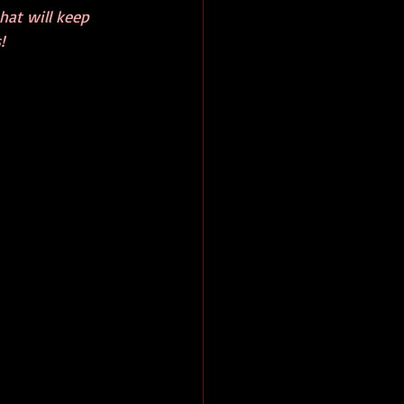
that will keep 
!