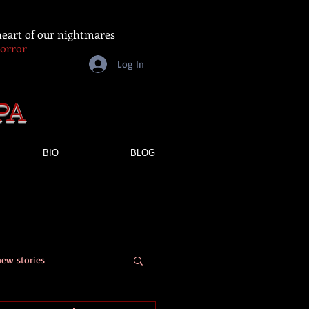
 heart of our nightmares
Horror
Log In
PA
BIO
BLOG
new stories