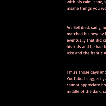
with his calm, sane, 
insane things you wo
Art Bell died, sadly,
matched his heyday i
eventually that did c
his kids and he had h
Icke and the frantic A
I miss those days and
YouTube. I suggest y
cannot appreciate ho
middle of the dark, co