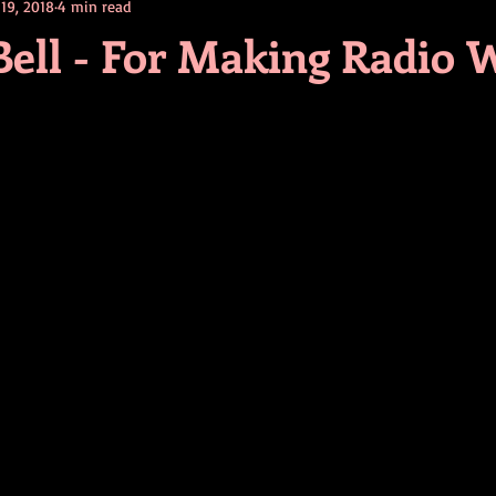
 19, 2018
4 min read
contests
television
action
free
opinion
Bell - For Making Radio 
ents
horror movies
book signing