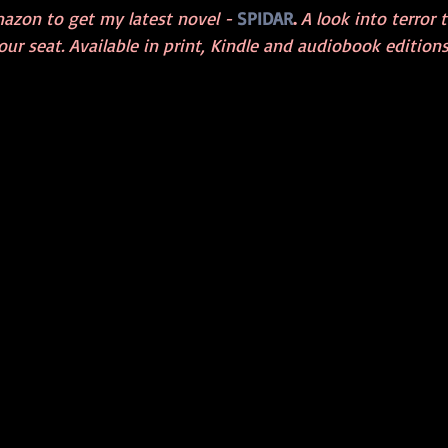
azon to get my latest novel - 
SPIDAR
. 
A look into terror 
ur seat. Available in print, Kindle and audiobook editions