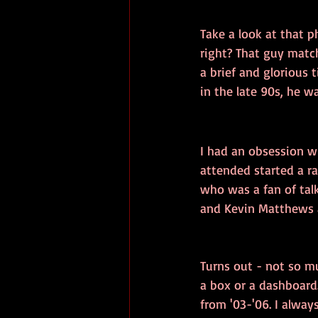
Take a look at that 
right? That guy match
a brief and glorious 
in the late 90s, he w
I had an obsession wi
attended started a ra
who was a fan of talk
and Kevin Matthews a
Turns out - not so mu
a box or a dashboard.
from '03-'06. I alway