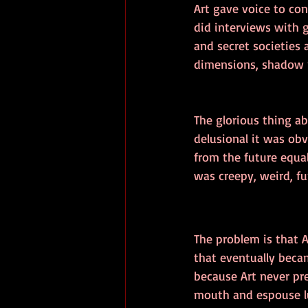
Art gave voice to con
did interviews with 
and secret societies
dimensions, shadow p
The glorious thing a
delusional it was ob
from the future equal
was creepy, weird, f
The problem is that A
that eventually beca
because Art never pre
mouth and espouse lu