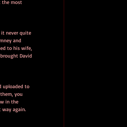
t the most 
 it never quite 
imney and 
d to his wife, 
e brought David 
d uploaded to 
 them, you 
w in the 
at way again.