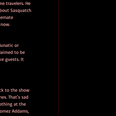
e travelers. He 
about Sasquatch 
ternate 
 now.
unatic or 
laimed to be 
e guests. It 
ack to the show 
es. That's sad 
othing at the 
 Gomez Addams, 