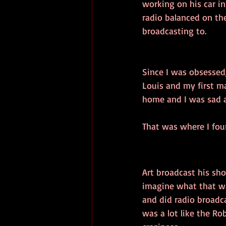
working on his car i
radio balanced on the
broadcasting to.
Since I was obsessed,
Louis and my first ma
home and I was sad a
That was where I foun
Art broadcast his sh
imagine what that was
and did radio broadc
was a lot like the R