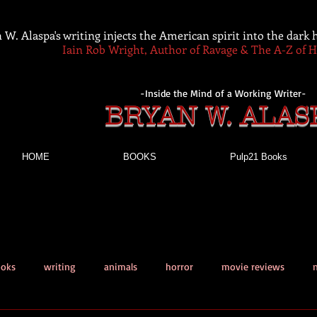
 W. Alaspa's writing injects the American spirit into the dark
Iain Rob Wright, Author of Ravage & The A-Z of 
-Inside the Mind of a Working Writer-
BRYAN W. ALAS
HOME
BOOKS
Pulp21 Books
ooks
writing
animals
horror
movie reviews