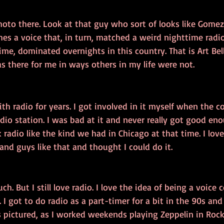
photo there. Look at that guy who sort of looks like Gome
es a voice that, in turn, matched a weird nighttime radio
time, dominated overnights in this country. That is Art Bel
as there for me in ways others in my life were not.
th radio for years. I got involved in it myself when the col
dio station. I was bad at it and never really got good eno
 radio like the kind we had in Chicago at that time. I lov
nd guys like that and thought I could do it. 
ch. But I still love radio. I love the idea of being a voice
 I got to do radio as a part-timer for a bit in the 90s and
s pictured, as I worked weekends playing Zeppelin in Rockf