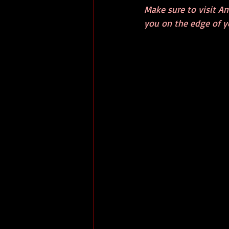
Make sure to visit Am
you on the edge of yo