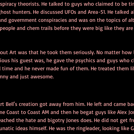
spiracy theorists. He talked to guys who claimed to be tim
ghost hunters. He discussed UFOs and Area-51. He talked 
 and government conspiracies and was on the topics of al
eople and chem trails before they were big like they are
bout Art was that he took them seriously. No matter how l
vious his guest was, he gave the psychics and guys who c
 time and he never made fun of them. He treated them lik
unny and just awesome.
rt Bell's creation got away from him. He left and came b
me Coast to Coast AM and then he begat guys like Alex Jon
ached the hate and bigotry Jones does. He did not get fr
natic ideas himself. He was the ringleader, looking like