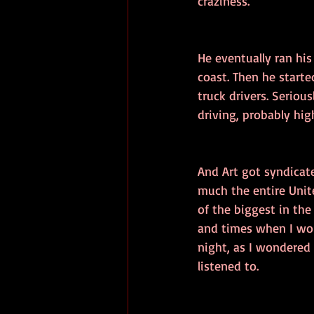
craziness. 
He eventually ran hi
coast. Then he start
truck drivers. Seriou
driving, probably hig
And Art got syndicate
much the entire Unit
of the biggest in th
and times when I wou
night, as I wondered 
listened to.