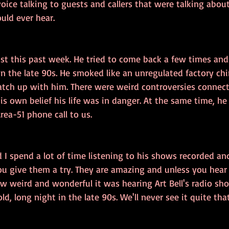
voice talking to guests and callers that were talking abou
uld ever hear.
 just this past week. He tried to come back a few times and
n the late 90s. He smoked like an unregulated factory ch
atch up with him. There were weird controversies connecte
is own belief his life was in danger. At the same time, h
rea-51 phone call to us.
 I spend a lot of time listening to his shows recorded an
ou give them a try. They are amazing and unless you hear
w weird and wonderful it was hearing Art Bell's radio sho
ld, long night in the late 90s. We'll never see it quite th