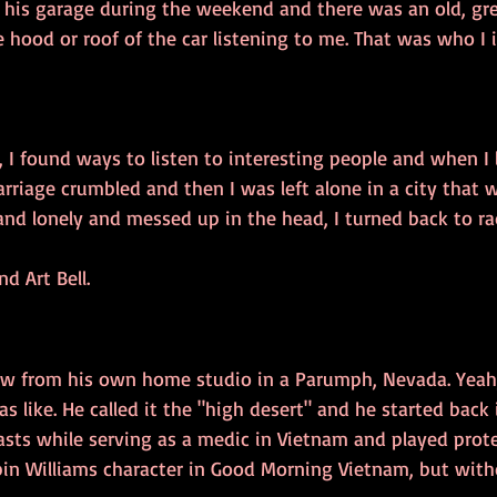
n his garage during the weekend and there was an old, gre
 hood or roof of the car listening to me. That was who I
 I found ways to listen to interesting people and when I l
rriage crumbled and then I was left alone in a city that 
nd lonely and messed up in the head, I turned back to ra
d Art Bell.
ow from his own home studio in a Parumph, Nevada. Yeah,
 like. He called it the "high desert" and he started back
asts while serving as a medic in Vietnam and played prote
obin Williams character in Good Morning Vietnam, but with