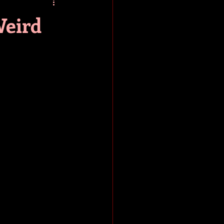
baseball
book review
Weird