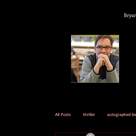
Bryan
All Posts
thriller
autographed b