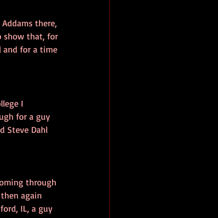
z Addams there, 
 show that, for 
l and for a time 
lege I 
ugh for a guy 
ed Steve Dahl 
 coming through 
 then again 
ord, IL, a guy 