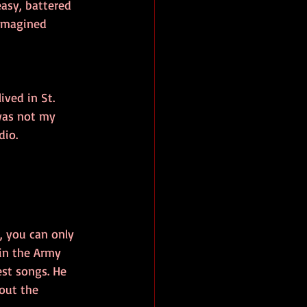
asy, battered 
 imagined 
ived in St. 
was not my 
dio.
 you can only 
 in the Army 
st songs. He 
out the 