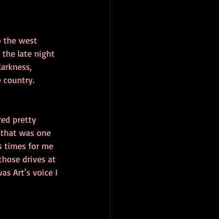
o the west 
the late night 
darkness, 
 country. 
red pretty 
 that was one 
s times for me 
hose drives at 
s Art's voice I 