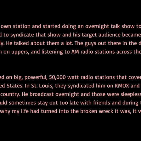
s own station and started doing an overnight talk show t
ed to syndicate that show and his target audience became 
sly. He talked about them a lot. The guys out there in the 
h on uppers, and listening to AM radio stations across the
d on big, powerful, 50,000 watt radio stations that cove
ed States. In St. Louis, they syndicated him on KMOX and
e country. He broadcast overnight and those were sleeples
ld sometimes stay out too late with friends and during t
why my life had turned into the broken wreck it was, it wa