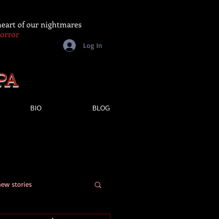
 heart of our nightmares
Horror
Log In
PA
BIO
BLOG
new stories