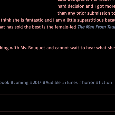
hard decision and I got more
than any prior submission to
 think she is fantastic and I am a little superstitious beca
at has sold the best is the female-led 
The Man From Tau
rking with Ms. Bouquet and cannot wait to hear what sh
book
#coming
#2017
#Audible
#iTunes
#horror
#fiction