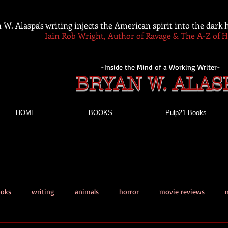
 W. Alaspa's writing injects the American spirit into the dark
Iain Rob Wright, Author of Ravage & The A-Z of 
-Inside the Mind of a Working Writer-
BRYAN W. ALAS
HOME
BOOKS
Pulp21 Books
ooks
writing
animals
horror
movie reviews