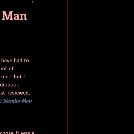
baseball
book review
r Man
I have had to 
nt of 
me - but I 
udiobook 
est-reviewed, 
e Slender Man
chose. It was a 