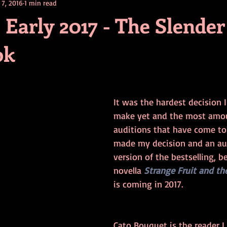
 7, 2016
1 min read
contests
television
action
free
opinion
arly 2017 - The Slende
ok
ents
horror movies
book signing
It was the hardest decision 
make yet and the most amou
auditions that have come to 
made my decision and an a
version of the bestselling, b
novella 
Strange Fruit and th
is coming in 2017. 
Cato Bouquet is the reader I 