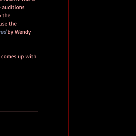
 auditions 
 the 
use the 
red
 by Wendy 
e comes up with.