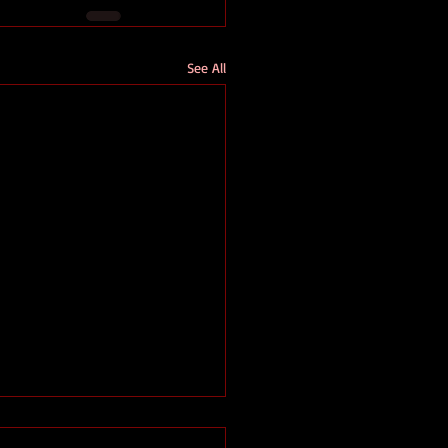
See All
 an excerpt from