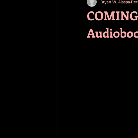
Bryan W. Alaspa
Dec
short stories
tips
advice
COMING E
Audiobo
adventure
pop culture
ev