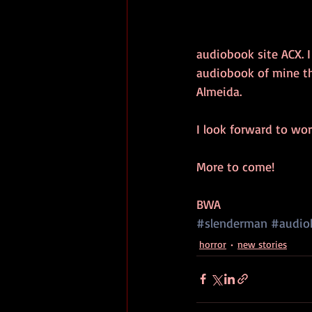
audiobook site ACX. I
audiobook of mine th
Almeida. 
I look forward to wo
More to come!
BWA
#slenderman
#audio
horror
new stories