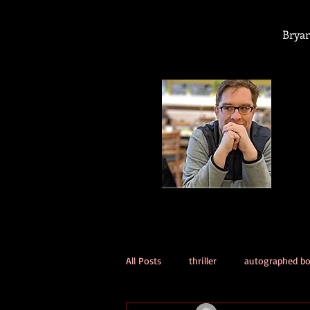
Bryan
All Posts
thriller
autographed b