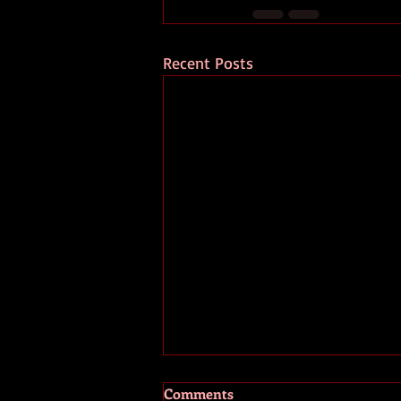
Recent Posts
Comments