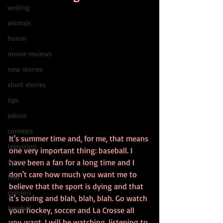
writing
animals
horror
movie reviews
new stories
short stories
tips
advice
contests
It's summer time and, for me, that means 
television
one very important thing: baseball. I 
action
have been a fan for a long time and I 
don't care how much you want me to 
free
believe that the sport is dying and that 
opinion
it's boring and blah, blah, blah. Go watch 
baseball
your hockey, soccer and La Crosse all 
you want. I will be watching, listening to 