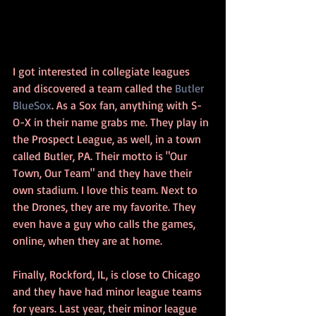
I got interested in collegiate leagues 
and discovered a team called the 
Butler 
BlueSox
. As a Sox fan, anything with S-
O-X in their name grabs me. They play in 
the Prospect League, as well, in a town 
called Butler, PA. Their motto is "Our 
Town, Our Team" and they have their 
own stadium. I love this team. Next to 
the Drones, they are my favorite. They 
even have a guy who calls the games, 
online, when they are at home.
Finally, Rockford, IL, is close to Chicago 
and they have had minor league teams 
for years. Last year, their minor league 