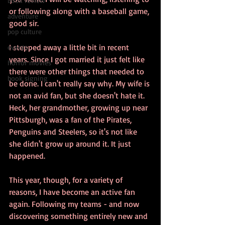
book review
or following along with a baseball game, 
adventure
good sir.
pop culture
I stepped away a little bit in recent 
events
years. Since I got married it just felt like 
horror movies
there were other things that needed to 
book signing
be done. I can't really say why. My wife is 
not an avid fan, but she doesn't hate it. 
Heck, her grandmother, growing up near 
Pittsburgh, was a fan of the Pirates, 
Penguins and Steelers, so it's not like 
she didn't grow up around it. It just 
happened.
This year, though, for a variety of 
reasons, I have become an active fan 
again. Following my teams - and now 
discovering something entirely new and 