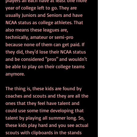
players all each have at least one more 
year of college left to go. They are 
usually Juniors and Seniors and have 
NCAA status as college athletes. That 
also means these leagues are, 
technically, amateur or semi-pro 
because none of them can get paid. If 
they did, they'd lose their NCAA status 
and be considered "pros" and wouldn't 
be able to play on their college teams 
anymore.
The thing is, these kids are found by 
coaches and scouts and they are all the 
ones that they feel have talent and 
could use some time developing that 
talent by playing all summer long. So, 
these kids play hard and you see actual 
scouts with clipboards in the stands 