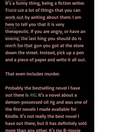
book review
It's a funny thing, being a fiction writer. 
adventure
There are a lot of things that you can 
work out by writing about them. I am 
pop culture
here to tell you that it is very 
events
therapeutic. If you are angry, or have an 
horror movies
enemy, the last hing you should do is 
reach for that gun you got at the store 
book signing
down the street. Instead, pick up a pen 
and a piece of paper and write it all out.
That even includes murder.
Probably the bestselling novel I have 
out there is 
RIG
. It's a novel about a 
demon-possessed oil rig and was one of 
the first novels I made available for 
Kindle. It's not really the best novel I 
have out there, but it has definitely sold 
more than any other. It's my B-movie 