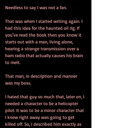
Needless to say I was not a fan.
That was when I started writing again. I 
had this idea for the haunted oil rig. If 
you've read the book then you know it 
starts out with a man, living alone, 
hearing a strange transmission over a 
ham radio that actually causes his brain 
to melt. 
That man, in description and manner 
was my boss.
I hated that guy so much that, later on, I 
needed a character to be a helicopter 
pilot. It was to be a minor character that 
I knew right away was going to get 
killed off. So, I described him exactly as 