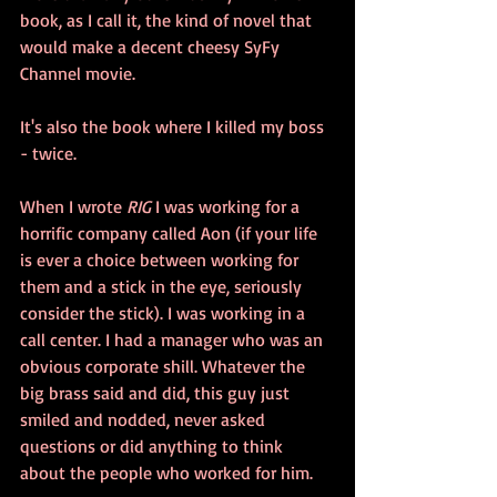
book, as I call it, the kind of novel that 
would make a decent cheesy SyFy 
Channel movie. 
It's also the book where I killed my boss 
- twice.
When I wrote 
RIG 
I was working for a 
horrific company called Aon (if your life 
is ever a choice between working for 
them and a stick in the eye, seriously 
consider the stick). I was working in a 
call center. I had a manager who was an 
obvious corporate shill. Whatever the 
big brass said and did, this guy just 
smiled and nodded, never asked 
questions or did anything to think 
about the people who worked for him. 