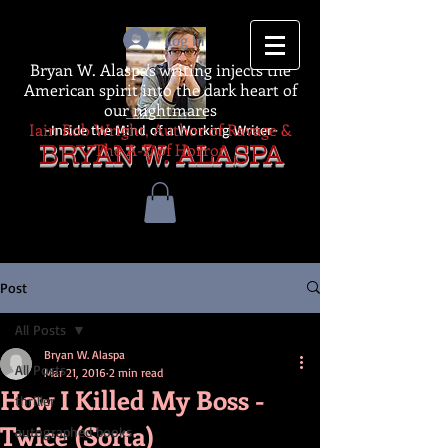
Log In
Bryan W. Alaspa's writing injects the
American spirit into the dark heart of
our nightmares
Iain Rob Wright, Author of Ravage &
-Inside the Mind of a Working Writer-
The A-Z of Horror
BRYAN W. ALASPA
Post
All Posts
Bryan W. Alaspa
All Posts
Mar 21, 2016
2 min read
How I Killed My Boss -
thriller
Twice (Sorta)
autographed books