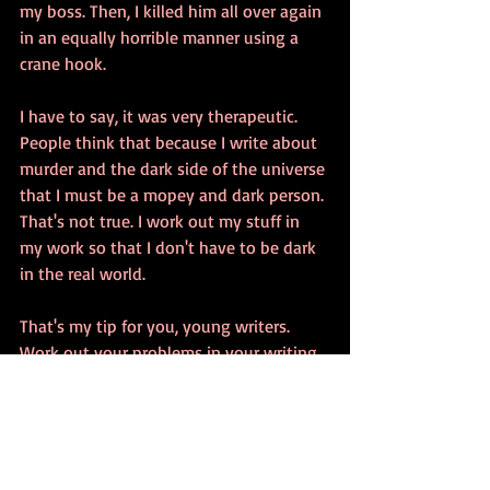
my boss. Then, I killed him all over again 
in an equally horrible manner using a 
crane hook.
I have to say, it was very therapeutic. 
People think that because I write about 
murder and the dark side of the universe 
that I must be a mopey and dark person. 
That's not true. I work out my stuff in 
my work so that I don't have to be dark 
in the real world.
That's my tip for you, young writers. 
Work out your problems in your writing 
and live a happier life.
BWA
#writing
#horror
#Rig
#thriller
#suspense
#murder
#terror
#tips