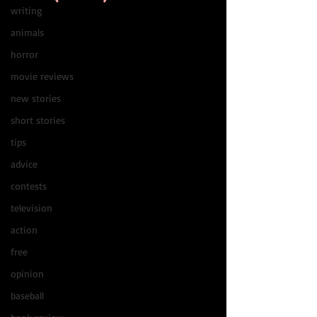
writing
animals
horror
movie reviews
new stories
short stories
tips
advice
contests
television
action
free
opinion
baseball